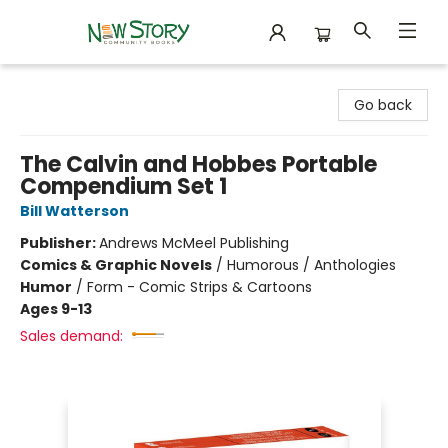
New Story Community Books
Go back
The Calvin and Hobbes Portable
Compendium Set 1
Bill Watterson
Publisher:
Andrews McMeel Publishing
Comics & Graphic Novels
/
Humorous / Anthologies
Humor
/
Form - Comic Strips & Cartoons
Ages 9-13
Sales demand: