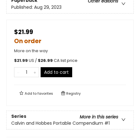
Paperback
Other editions
Published:
Aug 29, 2023
$21.99
On order
More on the way
$
21.99
US /
$
26.99
CA list price
Add to cart
Add to
favorites
Registry
Series
More in this series
Calvin and Hobbes Portable Compendium
#1