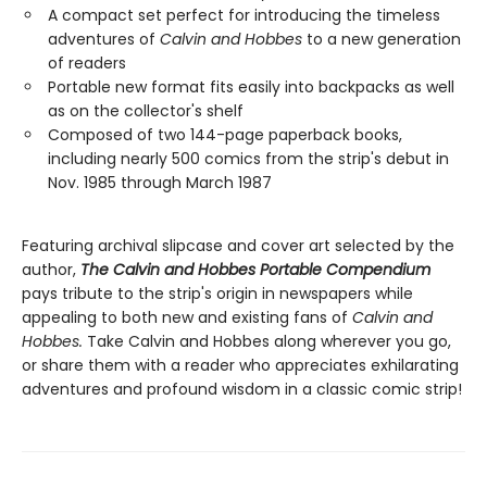
A compact set perfect for introducing the timeless
adventures of
Calvin and Hobbes
to a new generation
of readers
Portable new format fits easily into backpacks as well
as on the collector's shelf
Composed of two 144-page paperback books,
including nearly 500 comics from the strip's debut in
Nov. 1985 through March 1987
Featuring archival slipcase and cover art selected by the
author,
The Calvin and Hobbes Portable Compendium
pays tribute to the strip's origin in newspapers while
appealing to both new and existing fans of
Calvin and
Hobbes.
Take Calvin and Hobbes along wherever you go,
or share them with a reader who appreciates exhilarating
adventures and profound wisdom in a classic comic strip!