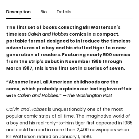
Description
Bio
Details
The first set of books collecting Bill Watterson's
timeless
Calvin and Hobbes
comics in a compact,
portable format designed to introduce the timeless
adventures of a boy and his stuffed tiger to a new
generation of readers. Featuring nearly 500 comics
from the strip's debut in November 1985 through
March 1987, this is the first set in a series of seven.
“At some level, all American childhoods are the
same, which probably explains our lasting love affair
with
Calvin and Hobbes
.” —
The Washington Post
Calvin and Hobbes
is unquestionably one of the most
popular comic strips of all time. The imaginative world of
a boy and his real-only-to-him tiger first appeared in 1985
and could be read in more than 2,400 newspapers when
Bill Watterson retired on January 1, 1996.