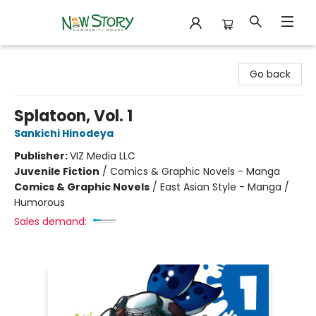
New Story Community Books
Go back
Splatoon, Vol. 1
Sankichi Hinodeya
Publisher:
VIZ Media LLC
Juvenile Fiction
/
Comics & Graphic Novels - Manga
Comics & Graphic Novels
/
East Asian Style - Manga /
Humorous
Sales demand: