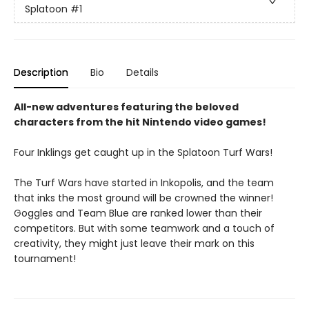
Splatoon
#1
Description
Bio
Details
All-new adventures featuring the beloved
characters from the hit Nintendo video games!
Four Inklings get caught up in the Splatoon Turf Wars!
The Turf Wars have started in Inkopolis, and the team
that inks the most ground will be crowned the winner!
Goggles and Team Blue are ranked lower than their
competitors. But with some teamwork and a touch of
creativity, they might just leave their mark on this
tournament!