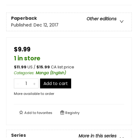
Paperback
Other editions
Published:
Dec 12, 2017
$9.99
1 in store
$
11.99
US /
$
15.99
CA list price
Categories
:
Manga (English)
Add to cart
More available to order
Add to
favorites
Registry
Series
More in this series