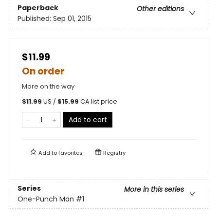
Paperback
Other editions
Published:
Sep 01, 2015
$11.99
On order
More on the way
$
11.99
US /
$
15.99
CA list price
Add to cart
Add to
favorites
Registry
Series
More in this series
One-Punch Man
#1