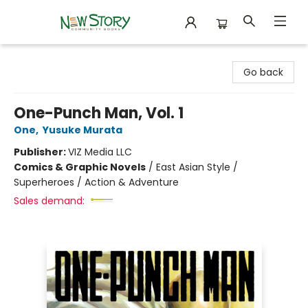
New Story Community Books
Go back
One-Punch Man, Vol. 1
One
,
Yusuke Murata
Publisher:
VIZ Media LLC
Comics & Graphic Novels
/
East Asian Style /
Superheroes / Action & Adventure
Sales demand: