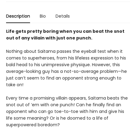
Description
Bio
Details
Life gets pretty boring when you can beat the snot
out of any villain with just one punch.
Nothing about Saitama passes the eyeball test when it
comes to superheroes, from his lifeless expression to his
bald head to his unimpressive physique. However, this
average-looking guy has a not-so-average problem—he
just can’t seem to find an opponent strong enough to
take on!
Every time a promising villain appears, Saitama beats the
snot out of ’em with one punch! Can he finally find an
opponent who can go toe-to-toe with him and give his
life some meaning? Or is he doomed to a life of
superpowered boredom?