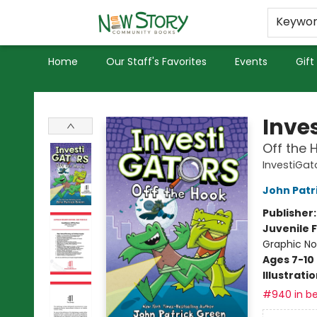
Educators
Used Books
Privacy Policy
Keywo
Home
Our Staff's Favorites
Events
Gift
New Story Community Books
Inve
Off the 
InvestiGat
John Patr
Publisher
Juvenile F
Graphic No
Ages 7-10
Illustrati
#940 in be