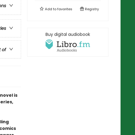
ons
Add to
favorites
Registry
ries
Buy digital audiobook
t of
novel is
series,
ling
 comics