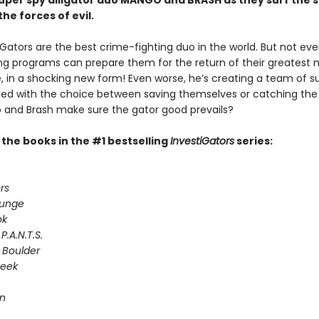
 super spy alligator duo MANGO and BRASH as they surf the 
the forces of evil.
Gators are the best crime-fighting duo in the world. But not even
ing programs can prepare them for the return of their greatest 
e, in a shocking new form! Even worse, he’s creating a team of s
Faced with the choice between saving themselves or catching the
and Brash make sure the gator good prevails?
l the books in the #1 bestselling
InvestiGators
series:
rs
lunge
ok
P.A.N.T.S.
 Boulder
Seek
on