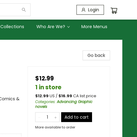
Login
Collections
Who Are We?
More Menus
Go back
$12.99
1 in store
$
12.99
US /
$
16.99
CA list price
 Comics &
Categories
:
Advancing Graphic
novels
Add to cart
More available to order