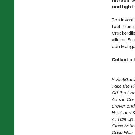
hit! Join
and fight 
The Investi
tech train
Crackerdil
villains! 
can Mango 
Collect al
InvestiGato
Take the P
Off the Ho
Ants in Our 
Braver and
Heist and 
All Tide Up
Class Acti
Case Files