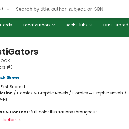
rd
 Cards
Local Authors
Book Clubs
Our Curated 
stiGators
Hook
ors #3
ick Green
:
First Second
iction
/
Comics & Graphic Novels / Comics & Graphic Novels /
vels
ons & Content:
full-color illustrations throughout
stsellers