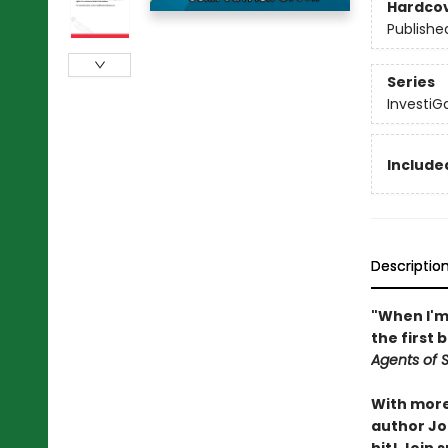
Hardco
Publishe
Series
InvestiG
Included
Descriptio
"When I'm 
the first 
Agents of S.
With more 
author Joh