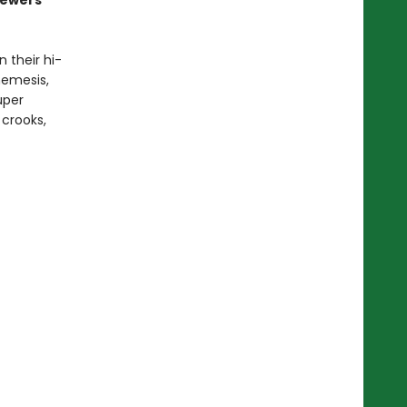
sewers
 their hi-
nemesis,
uper
 crooks,