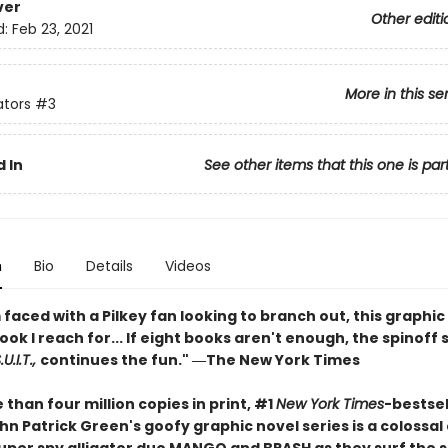
ver
Other editi
d:
Feb 23, 2021
More in this se
ators
#3
 In
See other items that this one is par
n
Bio
Details
Videos
faced with a Pilkey fan looking to branch out, this graphic 
book I reach for... If eight books aren't enough, the spinoff 
U.I.T.,
continues the fun." ―The New York Times
than four million copies in print, #1
New York Times
-bestsel
n Patrick Green's goofy graphic novel series is a colossal