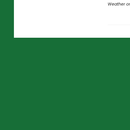
Weather or