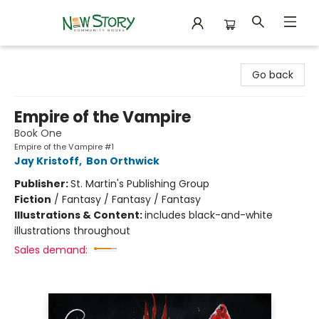
New Story Community Books
Go back
Empire of the Vampire
Book One
Empire of the Vampire #1
Jay Kristoff
,
Bon Orthwick
Publisher:
St. Martin's Publishing Group
Fiction
/
Fantasy / Fantasy / Fantasy
Illustrations & Content:
includes black-and-white
illustrations throughout
Sales demand: