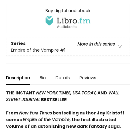
Buy digital audiobook
Series
More in this series
Empire of the Vampire
#1
Description
Bio
Details
Reviews
THE INSTANT
NEW YORK TIMES,
USA TODAY,
AND
WALL
STREET JOURNAL
BESTSELLER
From
New York Times
bestselling author Jay Kristoff
comes
Empire of the Vampire
, the first illustrated
volume of an astonishing new dark fantasy saga.