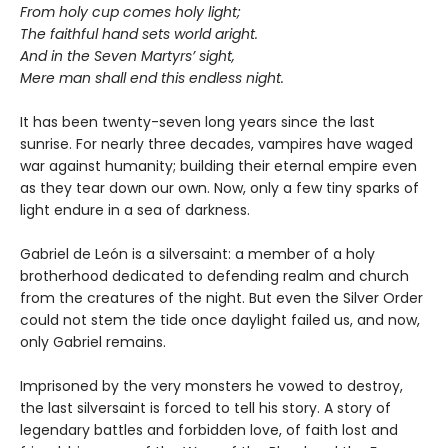
From holy cup comes holy light;
The faithful hand sets world aright.
And in the Seven Martyrs’ sight,
Mere man shall end this endless night.
It has been twenty-seven long years since the last
sunrise. For nearly three decades, vampires have waged
war against humanity; building their eternal empire even
as they tear down our own. Now, only a few tiny sparks of
light endure in a sea of darkness.
Gabriel de León is a silversaint: a member of a holy
brotherhood dedicated to defending realm and church
from the creatures of the night. But even the Silver Order
could not stem the tide once daylight failed us, and now,
only Gabriel remains.
Imprisoned by the very monsters he vowed to destroy,
the last silversaint is forced to tell his story. A story of
legendary battles and forbidden love, of faith lost and