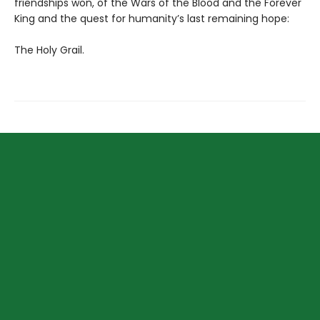
friendships won, of the Wars of the Blood and the Forever
King and the quest for humanity’s last remaining hope:
The Holy Grail.