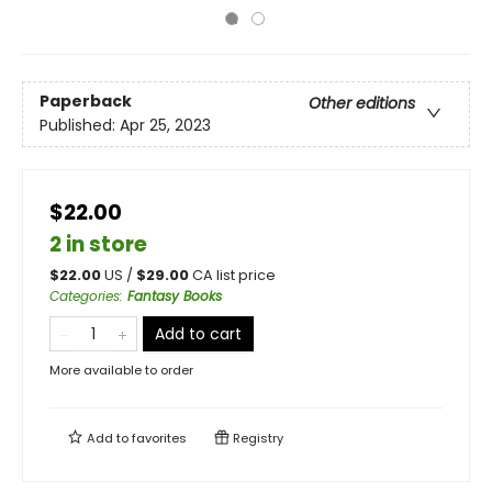
Paperback
Other editions
Published:
Apr 25, 2023
$22.00
2 in store
$
22.00
US /
$
29.00
CA list price
Categories
:
Fantasy Books
Add to cart
More available to order
Add to
favorites
Registry