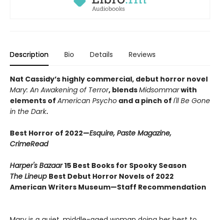
Description
Bio
Details
Reviews
Nat Cassidy’s highly commercial, debut horror novel
Mary: An Awakening of Terror
, blends
Midsommar
with
elements of
American Psycho
and a pinch of
I'll Be Gone
in the Dark
.
Best Horror of 2022—
Esquire, Paste Magazine,
CrimeRead
Harper's Bazaar
15 Best Books for Spooky Season
The Lineup
Best Debut Horror Novels of 2022
American Writers Museum—Staff Recommendation
Mary is a quiet, middle-aged woman doing her best to