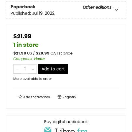
Paperback
Other editions
Published:
Jul 19, 2022
$21.99
1 in store
$
21.99
US /
$
28.99
CA list price
Categories
:
Horror
Add to cart
More available to order
Add to
favorites
Registry
Buy digital audiobook