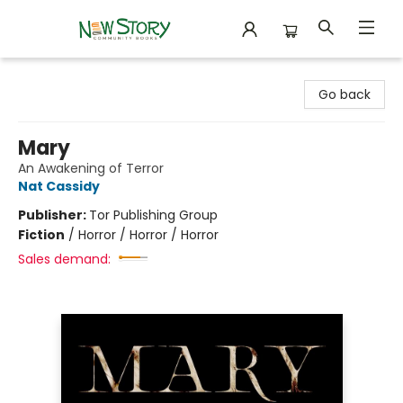
New Story Community Books
Go back
Mary
An Awakening of Terror
Nat Cassidy
Publisher:
Tor Publishing Group
Fiction
/
Horror / Horror / Horror
Sales demand: