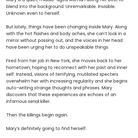
blend into the background. Unremarkable. Invisible.
Unknown even to herself.
But lately, things have been changing inside Mary. Along
with the hot flashes and body aches, she can’t look in a
mirror without passing out, and the voices in her head
have been urging her to do unspeakable things.
Fired from her job in New York, she moves back to her
hometown, hoping to reconnect with her past and inner
self. Instead, visions of terrifying, mutilated specters
overwhelm her with increasing regularity and she begins
auto-writing strange thoughts and phrases. Mary
discovers that these experiences are echoes of an
infamous serial killer.
Then the killings begin again.
Mary’s definitely going to find herself.