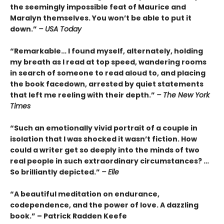
the seemingly impossible feat of Maurice and
Maralyn themselves. You won’t be able to put it
down.”
– USA Today
“Remarkable… I found myself, alternately, holding
my breath as I read at top speed, wandering rooms
in search of someone to read aloud to, and placing
the book facedown, arrested by quiet statements
that left me reeling with their depth.”
– The New York
Times
“Such an emotionally vivid portrait of a couple in
isolation that I was shocked it wasn’t fiction. How
could a writer get so deeply into the minds of two
real people in such extraordinary circumstances? …
So brilliantly depicted.”
– Elle
“A beautiful meditation on endurance,
codependence, and the power of love. A dazzling
book.” – Patrick Radden Keefe