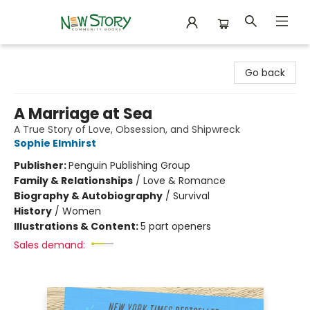
New Story Community Books
Go back
A Marriage at Sea
A True Story of Love, Obsession, and Shipwreck
Sophie Elmhirst
Publisher:
Penguin Publishing Group
Family & Relationships
/
Love & Romance
Biography & Autobiography
/
Survival
History
/
Women
Illustrations & Content:
5 part openers
Sales demand: