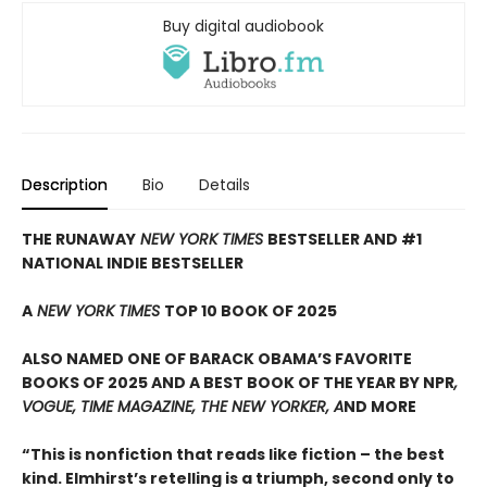
Buy digital audiobook
Description
Bio
Details
THE RUNAWAY
NEW YORK TIMES
BESTSELLER AND #1
NATIONAL INDIE BESTSELLER
A
NEW YORK TIMES
TOP 10 BOOK OF 2025
ALSO NAMED ONE OF BARACK OBAMA’S FAVORITE
BOOKS OF 2025 AND A BEST BOOK OF THE YEAR BY NPR
,
VOGUE, TIME MAGAZINE, THE NEW YORKER, A
ND MORE
“This is nonfiction that reads like fiction – the best
kind. Elmhirst’s retelling is a triumph, second only to