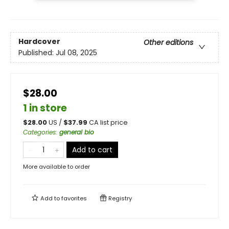
Hardcover
Other editions
Published:
Jul 08, 2025
$28.00
1 in store
$
28.00
US /
$
37.99
CA list price
Categories
:
general bio
Add to cart
More available to order
Add to
favorites
Registry