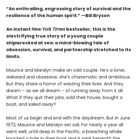
“An enthralling, engrossing story of survival and the
resilience of the human spirit.” —Bill Bryson
An instant
New York Times
bestseller, this is the
electrifying true story of a young couple
shipwrecked at sea: a mind-blowing tale of
obsession, survival, and partnership stretched to its
limits.
Maurice and Maralyn make an odd couple. He’s a loner,
awkward and obsessive; she’s charismatic and ambitious.
But they share a horror of wasting their lives. And they
dream – as we all dream – of running away from it all.
What if they quit their jobs, sold their house, bought a
boat, and sailed away?
Most of us begin and end with the daydream. But in June
1972, Maurice and Maralyn set sail. For nearly a year all
went well, until deep in the Pacific, a breaching whale
knocked a hole in their boat and it sank beneath the