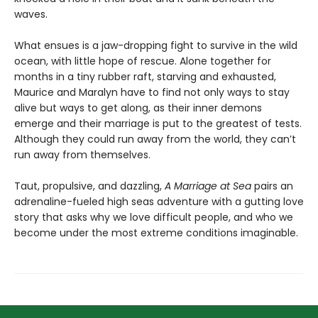
waves.
What ensues is a jaw-dropping fight to survive in the wild
ocean, with little hope of rescue. Alone together for
months in a tiny rubber raft, starving and exhausted,
Maurice and Maralyn have to find not only ways to stay
alive but ways to get along, as their inner demons
emerge and their marriage is put to the greatest of tests.
Although they could run away from the world, they can’t
run away from themselves.
Taut, propulsive, and dazzling,
A Marriage at Sea
pairs an
adrenaline-fueled high seas adventure with a gutting love
story that asks why we love difficult people, and who we
become under the most extreme conditions imaginable.