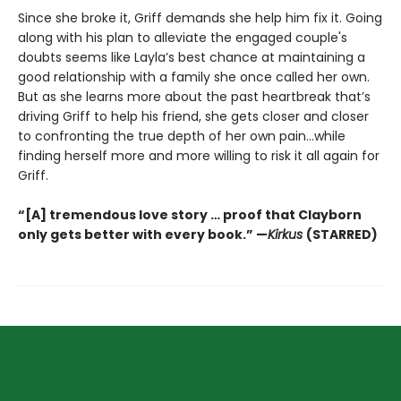
Since she broke it, Griff demands she help him fix it. Going
along with his plan to alleviate the engaged couple's
doubts seems like Layla’s best chance at maintaining a
good relationship with a family she once called her own.
But as she learns more about the past heartbreak that’s
driving Griff to help his friend, she gets closer and closer
to confronting the true depth of her own pain…while
finding herself more and more willing to risk it all again for
Griff.
“[A] tremendous love story … proof that Clayborn
only gets better with every book.” —
Kirkus
(STARRED)