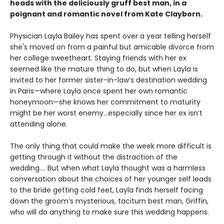
heads with the deliciously gruff best man, in a
poignant and romantic novel from Kate Clayborn.
Physician Layla Bailey has spent over a year telling herself
she's moved on from a painful but amicable divorce from
her college sweetheart. Staying friends with her ex
seemed like the mature thing to do, but when Layla is
invited to her former sister-in-law’s destination wedding
in Paris—where Layla once spent her own romantic
honeymoon—she knows her commitment to maturity
might be her worst enemy…especially since her ex isn’t
attending alone.
The only thing that could make the week more difficult is
getting through it without the distraction of the
wedding.... But when what Layla thought was a harmless
conversation about the choices of her younger self leads
to the bride getting cold feet, Layla finds herself facing
down the groom’s mysterious, taciturn best man, Griffin,
who will do anything to make sure this wedding happens.