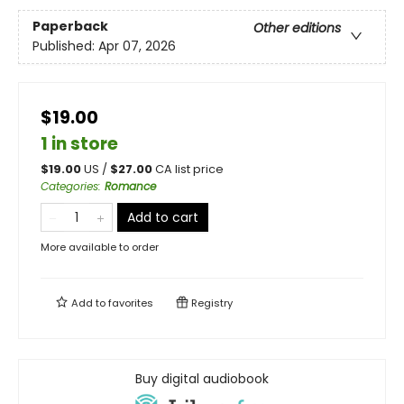
Paperback
Other editions
Published:
Apr 07, 2026
$19.00
1 in store
$
19.00
US /
$
27.00
CA list price
Categories
:
Romance
Add to cart
More available to order
Add to
favorites
Registry
Buy digital audiobook