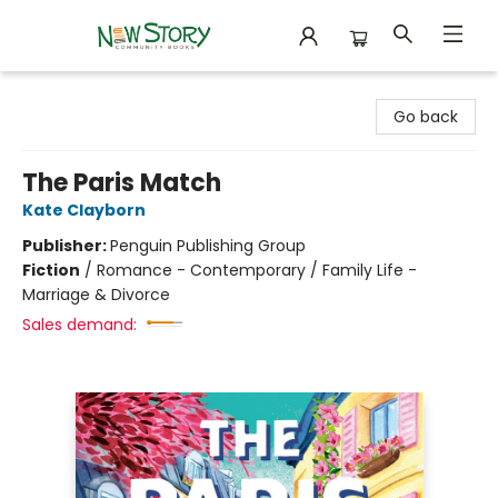
New Story Community Books
Go back
The Paris Match
Kate Clayborn
Publisher:
Penguin Publishing Group
Fiction
/
Romance - Contemporary / Family Life -
Marriage & Divorce
Sales demand: