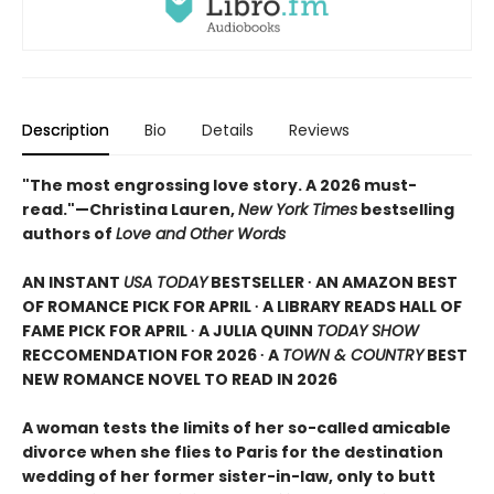
Description
Bio
Details
Reviews
"The most engrossing love story. A 2026 must-
read."—Christina Lauren,
New York Times
bestselling
authors of
Love and Other Words
AN INSTANT
USA TODAY
BESTSELLER ∙ AN AMAZON BEST
OF ROMANCE PICK FOR APRIL ∙ A LIBRARY READS HALL OF
FAME PICK FOR APRIL ∙ A JULIA QUINN
TODAY SHOW
RECCOMENDATION FOR 2026 ∙ A
TOWN & COUNTRY
BEST
NEW ROMANCE NOVEL TO READ IN 2026
A woman tests the limits of her so-called amicable
divorce when she flies to Paris for the destination
wedding of her former sister-in-law, only to butt