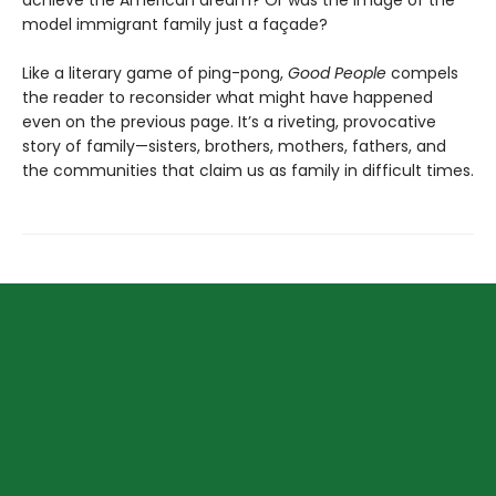
model immigrant family just a façade?
Like a literary game of ping-pong,
Good People
compels
the reader to reconsider what might have happened
even on the previous page. It’s a riveting, provocative
story of family—sisters, brothers, mothers, fathers, and
the communities that claim us as family in difficult times.