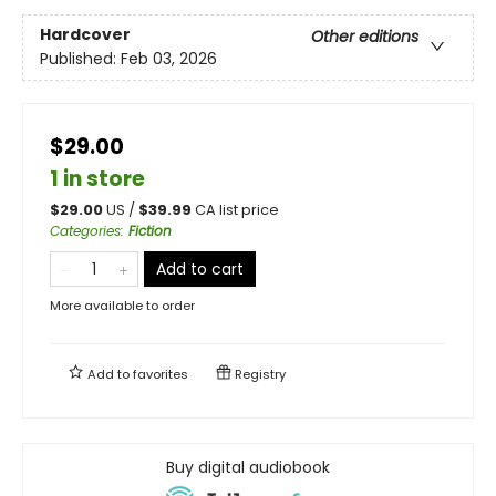
Hardcover
Other editions
Published:
Feb 03, 2026
$29.00
1 in store
$
29.00
US /
$
39.99
CA list price
Categories
:
Fiction
Add to cart
More available to order
Add to
favorites
Registry
Buy digital audiobook