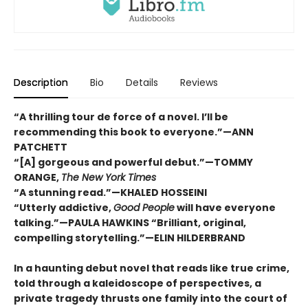
Description
Bio
Details
Reviews
“A thrilling tour de force of a novel. I’ll be
recommending this book to everyone.”—ANN
PATCHETT
“[A] gorgeous and powerful debut.”—TOMMY
ORANGE,
The New York Times
“A stunning read.”—KHALED HOSSEINI
“Utterly addictive,
Good People
will have everyone
talking.”—PAULA HAWKINS “Brilliant, original,
compelling storytelling.”—ELIN HILDERBRAND
In a haunting debut novel that reads like true crime,
told through a kaleidoscope of perspectives, a
private tragedy thrusts one family into the court of