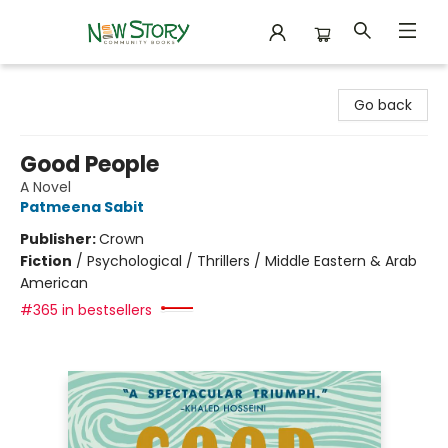
New Story Community Books
Go back
Good People
A Novel
Patmeena Sabit
Publisher:
Crown
Fiction
/
Psychological / Thrillers / Middle Eastern & Arab
American
#365 in bestsellers