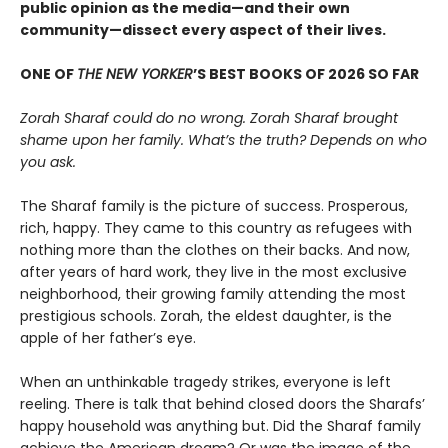
public opinion as the media—and their own
community—dissect every aspect of their lives.
ONE OF
THE NEW YORKER
’S BEST BOOKS OF 2026 SO FAR
Zorah Sharaf could do no wrong. Zorah Sharaf brought
shame upon her family. What’s the truth? Depends on who
you ask.
The Sharaf family is the picture of success. Prosperous,
rich, happy. They came to this country as refugees with
nothing more than the clothes on their backs. And now,
after years of hard work, they live in the most exclusive
neighborhood, their growing family attending the most
prestigious schools. Zorah, the eldest daughter, is the
apple of her father’s eye.
When an unthinkable tragedy strikes, everyone is left
reeling. There is talk that behind closed doors the Sharafs’
happy household was anything but. Did the Sharaf family
achieve the American dream? Or was the image of the