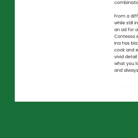
combinatio
From a diff
while still
an ad for 
Contessa s
Ina has bla
cook and e
vivid detai
what you lo
and alway