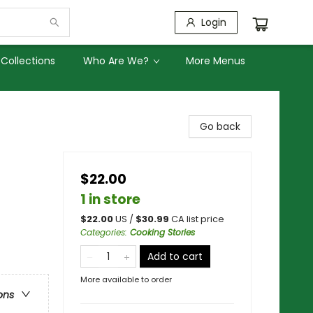
Login
Collections
Who Are We?
More Menus
Go back
$22.00
1 in store
$
22.00
US /
$
30.99
CA list price
Categories
:
Cooking Stories
Add to cart
More available to order
ons