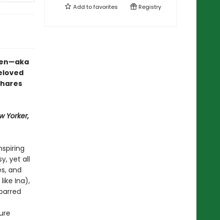
Add to
favorites
Registry
rten—aka
eloved
shares
w Yorker,
nspiring
, yet all
s, and
like Ina),
-barred
ure