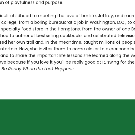
n of playfulness and purpose.
icult childhood to meeting the love of her life, Jeffrey, and mar
 in college, from a boring bureaucratic job in Washington, D.C., to
a specialty food store in the Hamptons, from the owner of one B
hop to author of bestselling cookbooks and celebrated televisio
zed her own trail and, in the meantime, taught millions of peopl
ntertain. Now, she invites them to come closer to experience her
l and to share the important life lessons she learned along the w
ve because if you love it you’ll be really good at it, swing for th
s
Be Ready When the Luck Happens
.