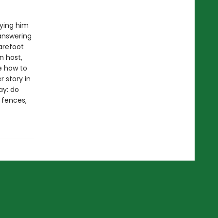
rying him
 answering
arefoot
n host,
e how to
 story in
ay: do
e fences,