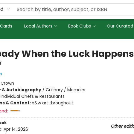
rd
 Cards
Local Authors
Book Clubs
Our Curated 
eady When the Luck Happens
r
n
:
Crown
y & Autobiography
/
Culinary / Memoirs
/
Individual Chefs & Restaurants
ons & Content:
b&w art throughout
and:
ack
Other editi
d:
Apr 14, 2026