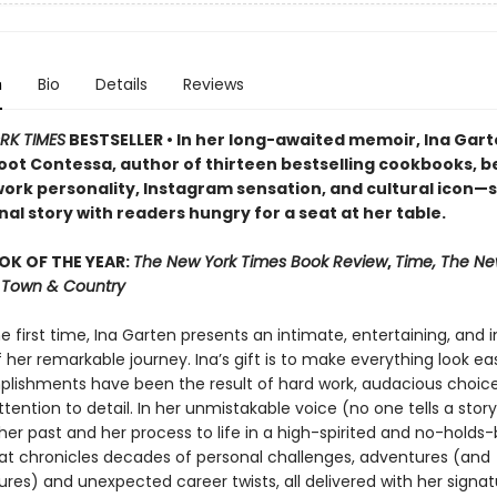
n
Bio
Details
Reviews
RK TIMES
BESTSELLER • In her long-awaited memoir, Ina Ga
oot Contessa, author of thirteen bestselling cookbooks, b
ork personality, Instagram sensation, and cultural icon—
al story with readers hungry for a seat at her table.
OK OF THE YEAR:
The New York Times Book Review
,
Time, The Ne
r, Town & Country
he first time, Ina Garten presents an intimate, entertaining, and i
her remarkable journey. Ina’s gift is to make everything look easy
lishments have been the result of hard work, audacious choice
ttention to detail. In her unmistakable voice (no one tells a story 
her past and her process to life in a high-spirited and no-holds
t chronicles decades of personal challenges, adventures (and
res) and unexpected career twists, all delivered with her signat