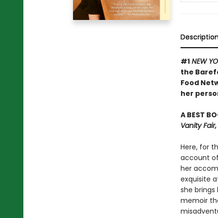
Descriptio
#1
NEW YO
the Baref
Food Netw
her person
A BEST BO
Vanity Fai
Here, for t
account of 
her accomp
exquisite a
she brings 
memoir tha
misadventu