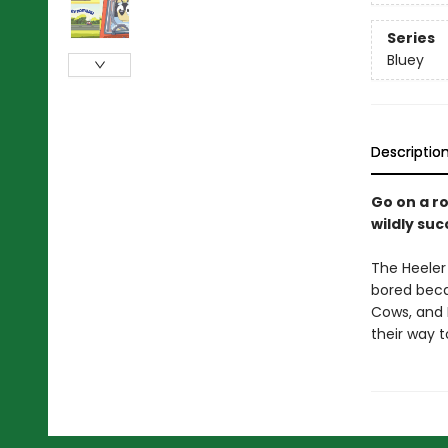
Series
Bluey
Descriptio
Go on a ro
wildly su
The Heeler 
bored beca
Cows, and 
their way t