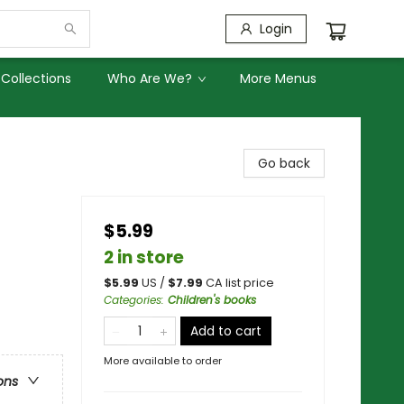
Login
Collections
Who Are We?
More Menus
Go back
$5.99
2 in store
$
5.99
US /
$
7.99
CA list price
Categories
:
Children's books
Add to cart
More available to order
ons