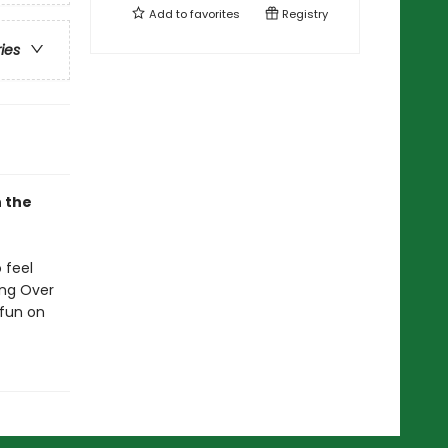
Add to
favorites
Registry
ries
n the
 feel
ing Over
 fun on