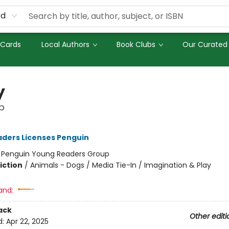
rd
 Cards
Local Authors
Book Clubs
Our Curated 
y
p
ders Licenses Penguin
:
Penguin Young Readers Group
iction
/
Animals - Dogs / Media Tie-In / Imagination & Play
and:
ack
Other editi
d:
Apr 22, 2025