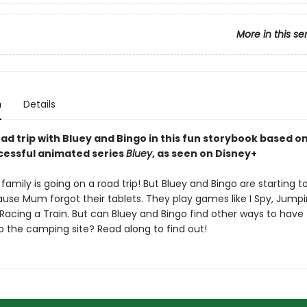
More in this se
n
Details
ad trip with Bluey and Bingo in this fun storybook based o
ccessful animated series
Bluey
, as seen on Disney+
family is going on a road trip! But Bluey and Bingo are starting to
use Mum forgot their tablets. They play games like I Spy, Jump
Racing a Train. But can Bluey and Bingo find other ways to have
o the camping site? Read along to find out!