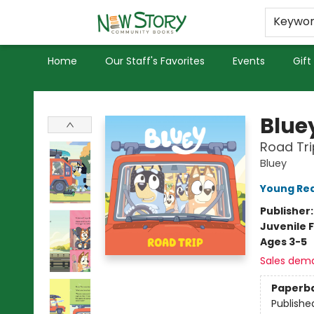
Educators
Used Books
Privacy Policy
Keywo
Home
Our Staff's Favorites
Events
Gift
New Story Community Books
Blue
Road Tri
Bluey
Young Rea
Publisher
Juvenile F
Ages 3-5
Sales dem
Paperb
Publishe