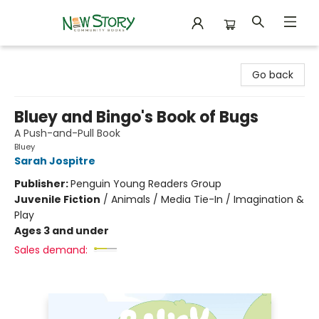
New Story Community Books
Go back
Bluey and Bingo's Book of Bugs
A Push-and-Pull Book
Bluey
Sarah Jospitre
Publisher:
Penguin Young Readers Group
Juvenile Fiction
/
Animals / Media Tie-In / Imagination &
Play
Ages 3 and under
Sales demand: