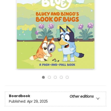
Boardbook
Other editions
Published:
Apr 29, 2025