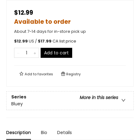
$12.99
Available to order
About 7-14 days for in-store pick up
$
12.99
US /
$
17.99
CA list price
Add to cart
Add to
favorites
Registry
Series
More in this series
Bluey
Description
Bio
Details