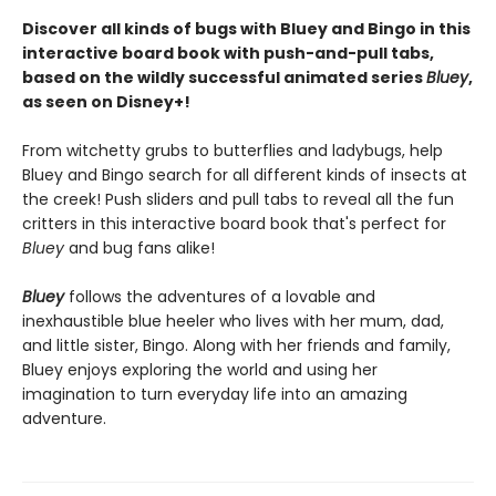
Discover all kinds of bugs with Bluey and Bingo in this
interactive board book with push-and-pull tabs,
based on the wildly successful animated series
Bluey
,
as seen on Disney+!
From witchetty grubs to butterflies and ladybugs, help
Bluey and Bingo search for all different kinds of insects at
the creek! Push sliders and pull tabs to reveal all the fun
critters in this interactive board book that's perfect for
Bluey
and bug fans alike!
Bluey
follows the adventures of a lovable and
inexhaustible blue heeler who lives with her mum, dad,
and little sister, Bingo. Along with her friends and family,
Bluey enjoys exploring the world and using her
imagination to turn everyday life into an amazing
adventure.