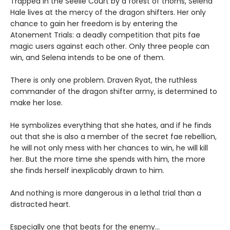
Trapped in the Seelie Court by a forest of thorns, Selena
Hale lives at the mercy of the dragon shifters. Her only
chance to gain her freedom is by entering the
Atonement Trials: a deadly competition that pits fae
magic users against each other. Only three people can
win, and Selena intends to be one of them.
There is only one problem. Draven Ryat, the ruthless
commander of the dragon shifter army, is determined to
make her lose.
He symbolizes everything that she hates, and if he finds
out that she is also a member of the secret fae rebellion,
he will not only mess with her chances to win, he will kill
her. But the more time she spends with him, the more
she finds herself inexplicably drawn to him.
And nothing is more dangerous in a lethal trial than a
distracted heart.
Especially one that beats for the enemy…