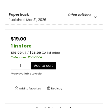
Paperback
Other editions
Published:
Mar 31, 2026
$19.00
1 in store
$
19.00
US /
$
26.00
CA list price
Categories
:
Romance
Add to cart
More available to order
Add to
favorites
Registry