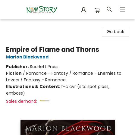
New Story Community Books
Go back
Empire of Flame and Thorns
Marion Blackwood
Publisher:
Scarlett Press
Fiction
/
Romance - Fantasy / Romance - Enemies to
Lovers / Fantasy - Romance
Illustrations & Content:
f-c cvr (sfx: spot gloss,
emboss)
Sales demand: