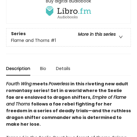
Buy digital audiobook
Series
More in this series
Flame and Thorns
#1
Description
Bio
Details
Fourth Wing
meets
Powerless
in this riveting new adult
romantasy series! Set in a world where the Seelie
fae are enslaved to dragon shifters,
Empire of Flame
and Thorns
follows a fae rebel fighting for her
freedom in a series of deadly trials—and the ruthless
dragon shifter commander who is determined to
make her lose.