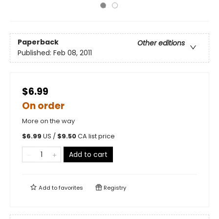
Paperback
Other editions
Published:
Feb 08, 2011
$6.99
On order
More on the way
$
6.99
US /
$
9.50
CA list price
Add to cart
Add to
favorites
Registry