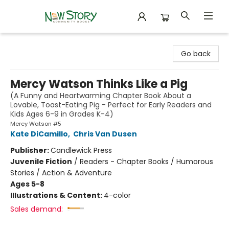
New Story Community Books
Go back
Mercy Watson Thinks Like a Pig
(A Funny and Heartwarming Chapter Book About a
Lovable, Toast-Eating Pig - Perfect for Early Readers and
Kids Ages 6-9 in Grades K-4)
Mercy Watson #5
Kate DiCamillo
,
Chris Van Dusen
Publisher:
Candlewick Press
Juvenile Fiction
/
Readers - Chapter Books / Humorous
Stories / Action & Adventure
Ages 5-8
Illustrations & Content:
4-color
Sales demand: