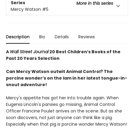
Series
More in this series
Mercy Watson
#5
Description
Bio
Details
Reviews
A
Wall Street Journal
20 Best Children’s Books of the
Past 20 Years Selection
Can Mercy Watson outwit Animal Control? The
porcine wonder’s on the lam in her latest tongue-in-
snout adventure!
Mercy's appetite has got her into trouble again. When
Eugenia Lincoln's pansies go missing, Animal Control
Officer Francine Poulet arrives on the scene. But as she
soon discovers, not just anyone can think like a pig.
Especially when that pig is porcine wonder Mercy Watson!