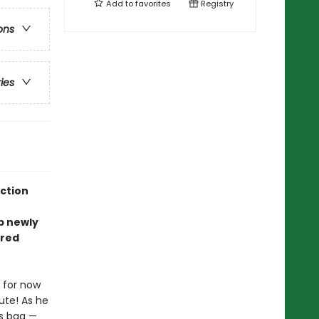
Add to
favorites
Registry
ons
ries
ection
ep newly
rred
 for now
nute! As he
is bag —