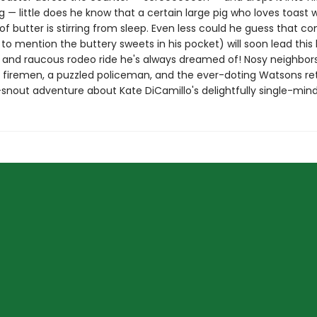
— little does he know that a certain large pig who loves toast w
of butter is stirring from sleep. Even less could he guess that c
 to mention the buttery sweets in his pocket) will soon lead this 
d and raucous rodeo ride he's always dreamed of! Nosy neighbors
 firemen, a puzzled policeman, and the ever-doting Watsons ret
snout adventure about Kate DiCamillo's delightfully single-mind