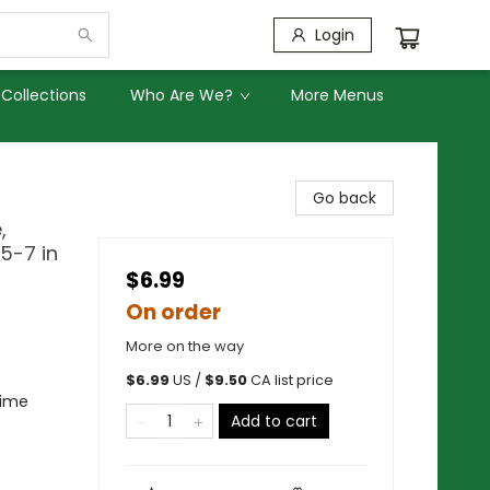
Login
Collections
Who Are We?
More Menus
Go back
,
5-7 in
$6.99
On order
More on the way
$
6.99
US /
$
9.50
CA list price
rime
Add to cart