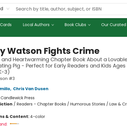
rd
 Cards
Local Authors
Book Clubs
Our Curated 
y Watson Fights Crime
 and Heartwarming Chapter Book About a Lovable
ting Pig - Perfect for Early Readers and Kids Ages 
K-3)
tson #3
millo
,
Chris Van Dusen
:
Candlewick Press
iction
/
Readers - Chapter Books / Humorous Stories / Law & C
ons & Content:
4-color
and: