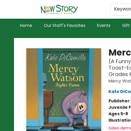
Educators
Used Books
Privacy Policy
Keywo
Home
Our Staff's Favorites
Events
Gift
New Story Community Books
Merc
(A Funny
Toast-Ea
Grades 
Mercy Wa
Kate DiCa
Publisher
Juvenile F
Ages 5-8
Illustrati
Sales dem