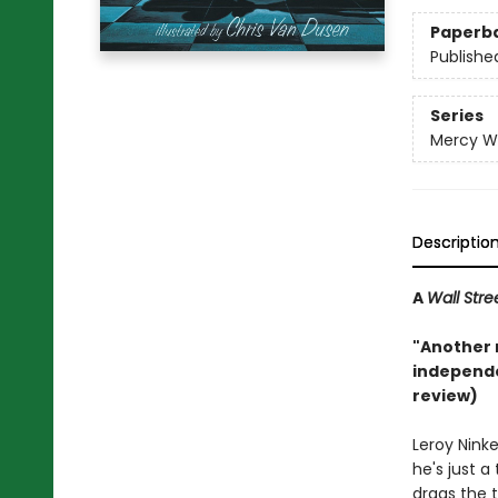
Paperb
Publishe
Series
Mercy W
Descriptio
A
Wall Stre
"Another r
independe
review)
Leroy Nink
he's just a
drags the 