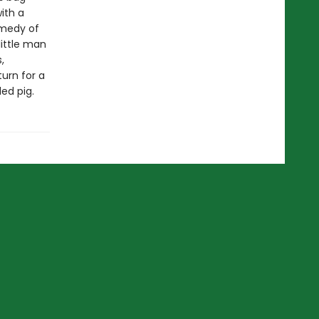
ith a
omedy of
little man
,
urn for a
ed pig.