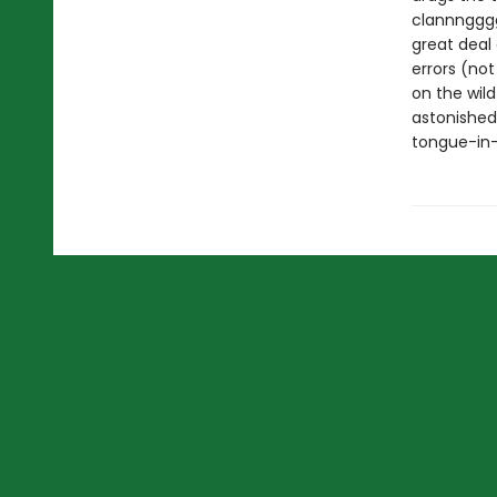
clannngggg 
great deal 
errors (not
on the wil
astonished
tongue-in-