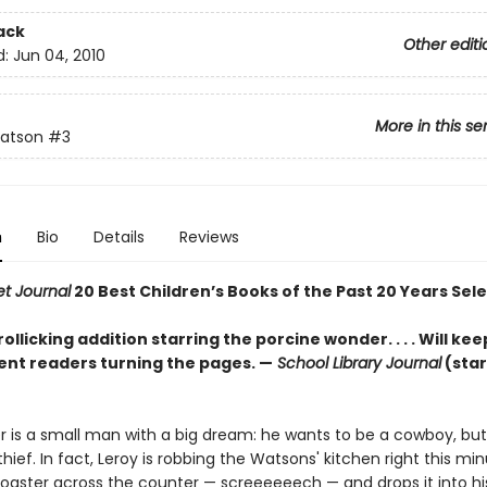
ack
Other editi
d:
Jun 04, 2010
More in this se
atson
#3
n
Bio
Details
Reviews
et Journal
20 Best Children’s Books of the Past 20 Years Sel
ollicking addition starring the porcine wonder. . . . Will ke
nt readers turning the pages. —
School Library Journal
(sta
er is a small man with a big dream: he wants to be a cowboy, but
 thief. In fact, Leroy is robbing the Watsons' kitchen right this mi
toaster across the counter — screeeeeech — and drops it into h