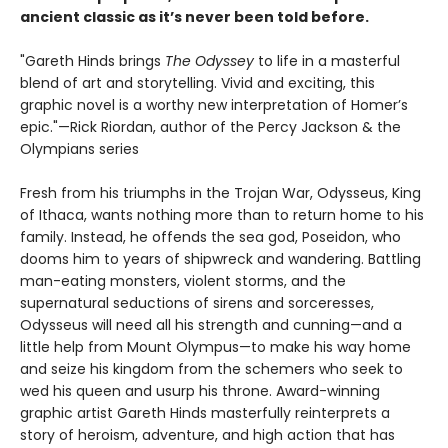
ancient classic as it’s never been told before.
"Gareth Hinds brings
The Odyssey
to life in a masterful
blend of art and storytelling. Vivid and exciting, this
graphic novel is a worthy new interpretation of Homer’s
epic."—Rick Riordan, author of the Percy Jackson & the
Olympians series
Fresh from his triumphs in the Trojan War, Odysseus, King
of Ithaca, wants nothing more than to return home to his
family. Instead, he offends the sea god, Poseidon, who
dooms him to years of shipwreck and wandering. Battling
man-eating monsters, violent storms, and the
supernatural seductions of sirens and sorceresses,
Odysseus will need all his strength and cunning—and a
little help from Mount Olympus—to make his way home
and seize his kingdom from the schemers who seek to
wed his queen and usurp his throne. Award-winning
graphic artist Gareth Hinds masterfully reinterprets a
story of heroism, adventure, and high action that has