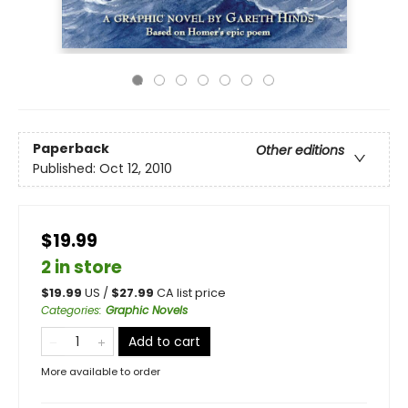
Paperback
Other editions
Published:
Oct 12, 2010
$19.99
2 in store
$
19.99
US /
$
27.99
CA list price
Categories
:
Graphic Novels
Add to cart
More available to order