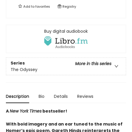
Add to
favorites
Registry
Buy digital audiobook
Series
More in this series
The Odyssey
Description
Bio
Details
Reviews
A
New York Times
bestseller!
With bold imagery and an ear tuned to the music of
Homer’s epic poem, Gareth Hinds reinterprets the