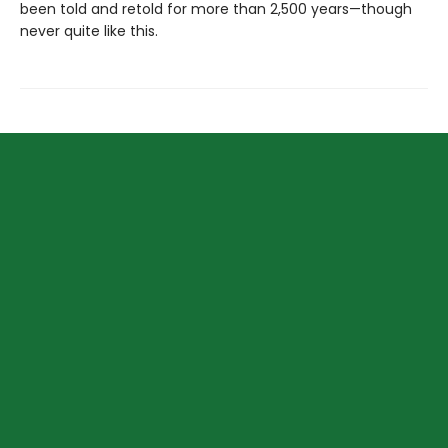
been told and retold for more than 2,500 years—though
never quite like this.