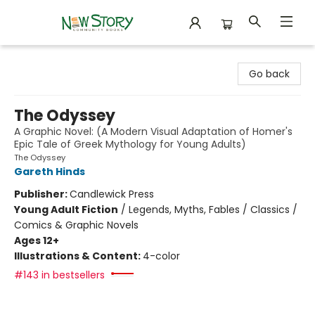
New Story Community Books
Go back
The Odyssey
A Graphic Novel: (A Modern Visual Adaptation of Homer's
Epic Tale of Greek Mythology for Young Adults)
The Odyssey
Gareth Hinds
Publisher:
Candlewick Press
Young Adult Fiction
/
Legends, Myths, Fables / Classics /
Comics & Graphic Novels
Ages 12+
Illustrations & Content:
4-color
#143 in bestsellers