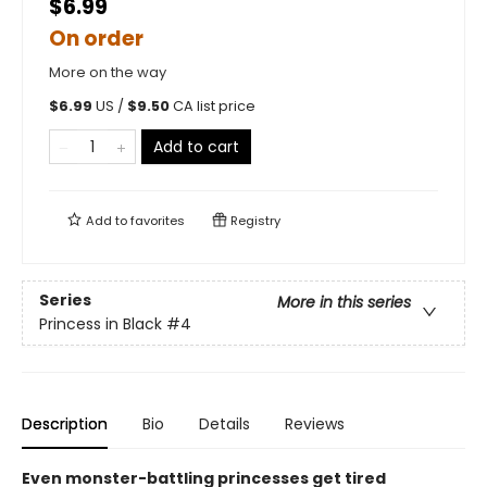
$6.99
On order
More on the way
$
6.99
US /
$
9.50
CA list price
Add to cart
Add to
favorites
Registry
Series
More in this series
Princess in Black
#4
Description
Bio
Details
Reviews
Even monster-battling princesses get tired