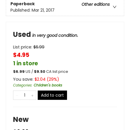
Paperback
Other editions
Published:
Mar 21, 2017
Used
in very good condition.
List price:
$
6.99
$4.95
1 in store
$
6.99
US /
$
9.50
CA list price
You save:
$
2.04
(
29
%)
Categories
:
Children's books
Add to cart
New