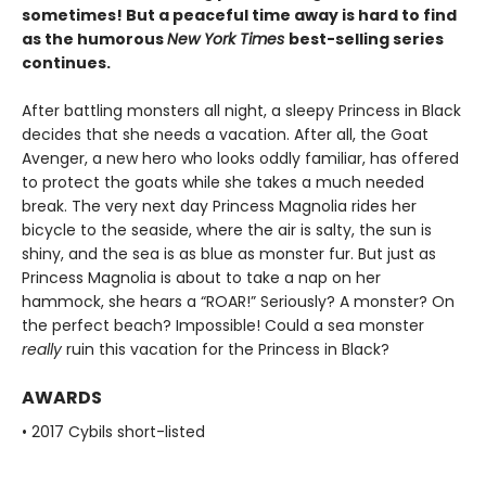
sometimes! But a peaceful time away is hard to find
as the humorous
New York Times
best-selling series
continues.
After battling monsters all night, a sleepy Princess in Black
decides that she needs a vacation. After all, the Goat
Avenger, a new hero who looks oddly familiar, has offered
to protect the goats while she takes a much needed
break. The very next day Princess Magnolia rides her
bicycle to the seaside, where the air is salty, the sun is
shiny, and the sea is as blue as monster fur. But just as
Princess Magnolia is about to take a nap on her
hammock, she hears a “ROAR!” Seriously? A monster? On
the perfect beach? Impossible! Could a sea monster
really
ruin this vacation for the Princess in Black?
AWARDS
• 2017 Cybils short-listed