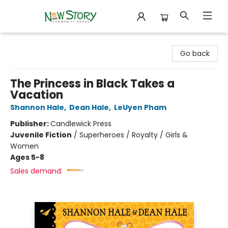
New Story Community Books
Go back
The Princess in Black Takes a
Vacation
Shannon Hale
,
Dean Hale
,
LeUyen Pham
Publisher:
Candlewick Press
Juvenile Fiction
/
Superheroes / Royalty / Girls &
Women
Ages 5-8
Sales demand: