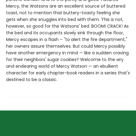
Mercy, the Watsons are an excellent source of buttered
toast, not to mention that buttery-toasty feeling she
gets when she snuggles into bed with them. This is not,
however, so good for the Watsons' bed. BOOM! CRACK! As
the bed and its occupants slowly sink through the floor,
Mercy escapes in a flash – "to alert the fire department,"
her owners assure themselves. But could Mercy possibly
have another emergency in mind — like a sudden craving
for their neighbors' sugar cookies? Welcome to the wry
and endearing world of Mercy Watson — an ebullient
character for early chapter-book readers in a series that's
destined to be a classic.