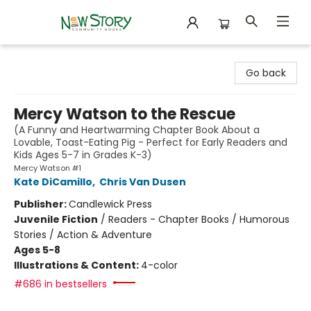
New Story Community Books
Go back
Mercy Watson to the Rescue
(A Funny and Heartwarming Chapter Book About a
Lovable, Toast-Eating Pig - Perfect for Early Readers and
Kids Ages 5-7 in Grades K-3)
Mercy Watson #1
Kate DiCamillo
,
Chris Van Dusen
Publisher:
Candlewick Press
Juvenile Fiction
/
Readers - Chapter Books / Humorous
Stories / Action & Adventure
Ages 5-8
Illustrations & Content:
4-color
#686 in bestsellers