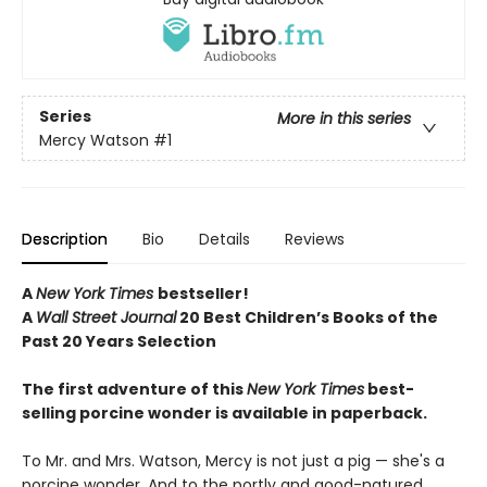
Series
More in this series
Mercy Watson
#1
Description
Bio
Details
Reviews
A
New York Times
bestseller!
A
Wall Street Journal
20 Best Children’s Books of the
Past 20 Years Selection
The first adventure of this
New York Times
best-
selling porcine wonder is available in paperback.
To Mr. and Mrs. Watson, Mercy is not just a pig — she's a
porcine wonder. And to the portly and good-natured