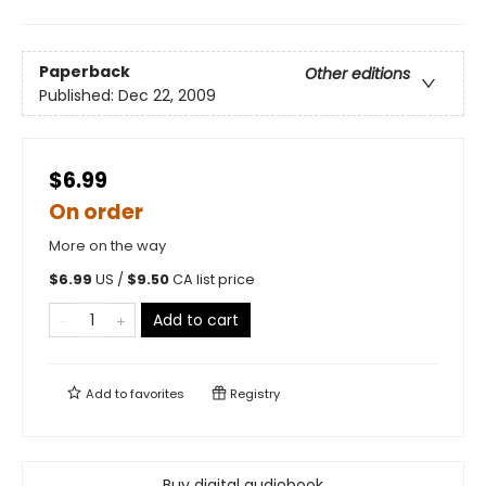
Paperback
Other editions
Published:
Dec 22, 2009
$6.99
On order
More on the way
$
6.99
US /
$
9.50
CA list price
Add to cart
Add to
favorites
Registry
Buy digital audiobook