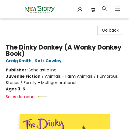
New Story Community Books
Go back
The Dinky Donkey (A Wonky Donkey
Book)
Craig Smith
,
Katz Cowley
Publisher:
Scholastic Inc.
Juvenile Fiction
/
Animals - Farm Animals / Humorous
Stories / Family - Multigenerational
Ages 3-5
Sales demand: