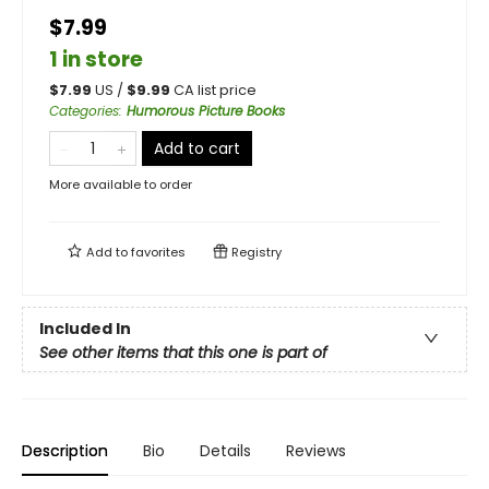
$7.99
1 in store
$
7.99
US /
$
9.99
CA list price
Categories
:
Humorous Picture Books
Add to cart
More available to order
Add to
favorites
Registry
Included In
See other items that this one is part of
Description
Bio
Details
Reviews