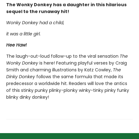
The Wonky Donkey has a daughter in this hilarious
sequel to the runaway hit!
Wonky Donkey had a child,
it was a little girl.
Hee Haw!
The laugh-out-loud follow-up to the viral sensation
The
Wonky Donkey
is here! Featuring playful verses by Craig
Smith and charming illustrations by Katz Cowley,
The
Dinky Donkey
follows the same formula that made its
predecessor a worldwide hit. Readers will love the antics
of this stinky punky plinky-plonky winky-tinky pinky funky
blinky dinky donkey!