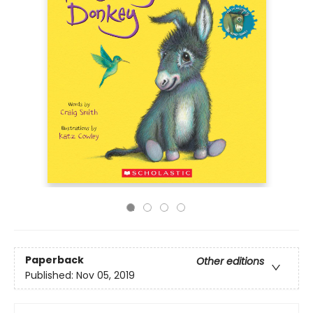
Paperback
Other editions
Published:
Nov 05, 2019