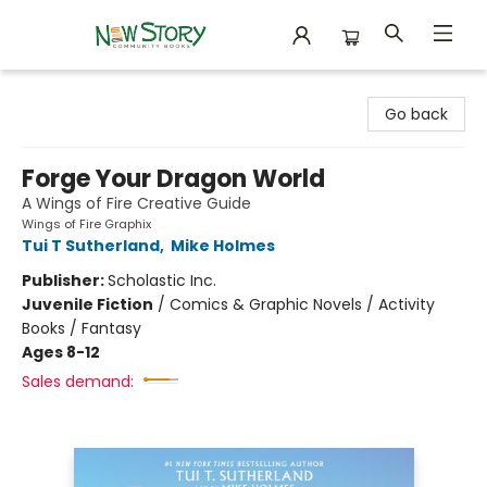
New Story Community Books
Go back
Forge Your Dragon World
A Wings of Fire Creative Guide
Wings of Fire Graphix
Tui T Sutherland
,
Mike Holmes
Publisher:
Scholastic Inc.
Juvenile Fiction
/
Comics & Graphic Novels / Activity
Books / Fantasy
Ages 8-12
Sales demand: