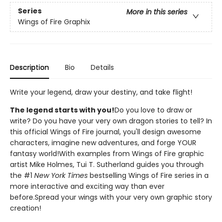
Series
More in this series
Wings of Fire Graphix
Description
Bio
Details
Write your legend, draw your destiny, and take flight!
The legend starts with you!
Do you love to draw or
write? Do you have your very own dragon stories to tell? In
this official Wings of Fire journal, you'll design awesome
characters, imagine new adventures, and forge YOUR
fantasy world!With examples from Wings of Fire graphic
artist Mike Holmes, Tui T. Sutherland guides you through
the #1
New York Times
bestselling Wings of Fire series in a
more interactive and exciting way than ever
before.Spread your wings with your very own graphic story
creation!