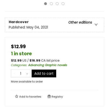
Hardcover
Other editions
Published:
May 04, 2021
$12.99
1 in store
$
12.99
US /
$
16.99
CA list price
Categories
:
Advancing Graphic novels
Add to cart
More available to order
Add to
favorites
Registry