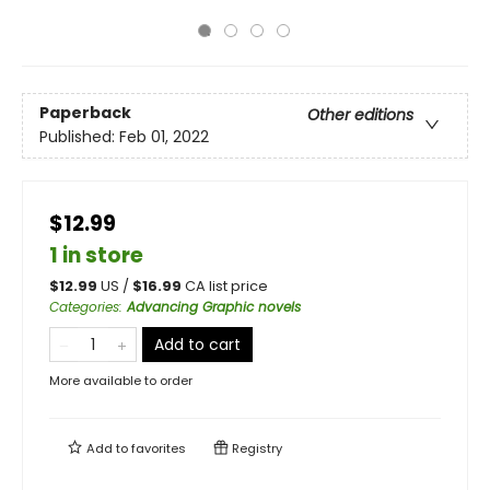
Paperback
Other editions
Published:
Feb 01, 2022
$12.99
1 in store
$
12.99
US /
$
16.99
CA list price
Categories
:
Advancing Graphic novels
Add to cart
More available to order
Add to
favorites
Registry