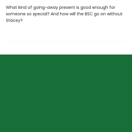
What kind of going-away present is good enough for
someone so special? And how will the BSC go on without
Stacey?