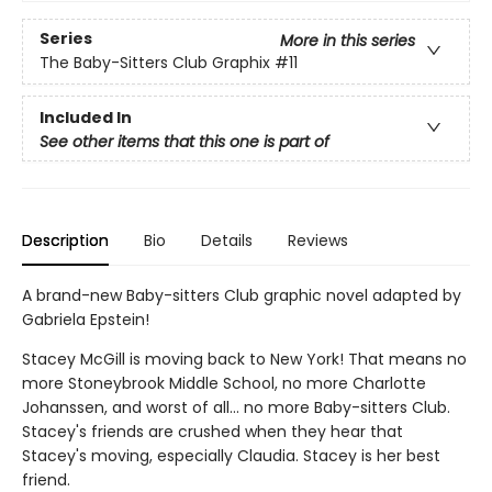
Series
More in this series
The Baby-Sitters Club Graphix
#11
Included In
See other items that this one is part of
Description
Bio
Details
Reviews
A brand-new Baby-sitters Club graphic novel adapted by
Gabriela Epstein!
Stacey McGill is moving back to New York! That means no
more Stoneybrook Middle School, no more Charlotte
Johanssen, and worst of all... no more Baby-sitters Club.
Stacey's friends are crushed when they hear that
Stacey's moving, especially Claudia. Stacey is her best
friend.