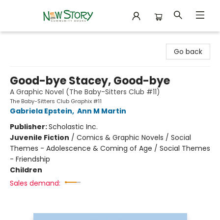
New Story Community Books
Go back
Good-bye Stacey, Good-bye
A Graphic Novel (The Baby-Sitters Club #11)
The Baby-Sitters Club Graphix #11
Gabriela Epstein
,
Ann M Martin
Publisher:
Scholastic Inc.
Juvenile Fiction
/
Comics & Graphic Novels / Social
Themes - Adolescence & Coming of Age / Social Themes
- Friendship
Children
Sales demand: