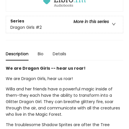
Series
More in this series
Dragon Girls
#2
Description
Bio
Details
We are Dragon Girls -- hear us roar!
We are Dragon Girls, hear us roar!
Willa and her friends have a powerful magic inside of
them-they each have the ability to transform into a
Glitter Dragon Girl. They can breathe glittery fire, soar
through the air, and communicate with all the creatures
who live in the Magic Forest.
The troublesome Shadow Sprites are after the Tree