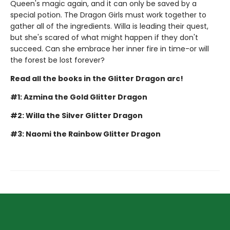
Queen's magic again, and it can only be saved by a
special potion. The Dragon Girls must work together to
gather all of the ingredients. Willa is leading their quest,
but she's scared of what might happen if they don't
succeed. Can she embrace her inner fire in time-or will
the forest be lost forever?
Read all the books in the Glitter Dragon arc!
#1: Azmina the Gold Glitter Dragon
#2: Willa the Silver Glitter Dragon
#3: Naomi the Rainbow Glitter Dragon