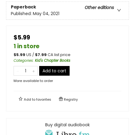
Paperback
Other editions
Published:
May 04, 2021
$5.99
1 in store
$
5.99
US /
$
7.99
CA list price
Categories
:
Kid's Chapter Books
Add to cart
More available to order
Add to
favorites
Registry
Buy digital audiobook