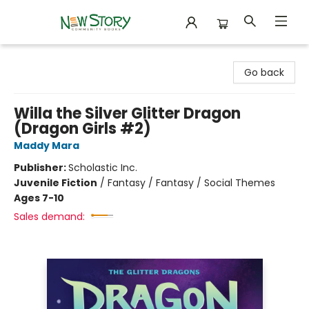
New Story Community Books
Go back
Willa the Silver Glitter Dragon
(Dragon Girls #2)
Maddy Mara
Publisher:
Scholastic Inc.
Juvenile Fiction
/
Fantasy / Fantasy / Social Themes
Ages 7-10
Sales demand: