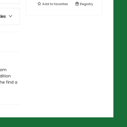
Add to
favorites
Registry
ries
from
dition
he find a