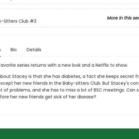
More in this se
-Sitters Club
#3
n
Bio
Details
avorite series returns with a new look and a Netflix tv show.
about Stacey is that she has diabetes, a fact she keeps secret 
xcept her new friends in the Baby-sitters Club. But Stacey's con
ot of problems, and she has to miss a lot of BSC meetings. Can s
fore her new friends get sick of her disease?