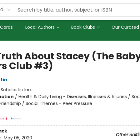
rd
 Cards
Local Authors
Book Clubs
Our Curated 
Truth About Stacey (The Bab
rs Club #3)
tin
:
Scholastic Inc.
iction
/
Health & Daily Living - Diseases, Illnesses & Injuries / Soc
riendship / Social Themes - Peer Pressure
and:
ack
Other editi
d:
May 05, 2020