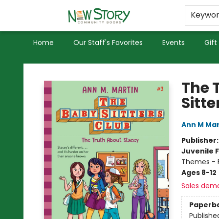
Educators
Used Books
Privacy Policy
Keywo
Home
Our Staff's Favorites
Events
Gift
New Story Community Books
The 
Sitte
Ann M Mar
Publisher
Juvenile F
Themes - F
Ages 8-12
Sales dem
Paperb
Publishe