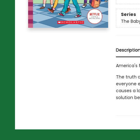
Series
The Baby
Descriptio
America's f
The truth 
everyone e
causes a l
solution be