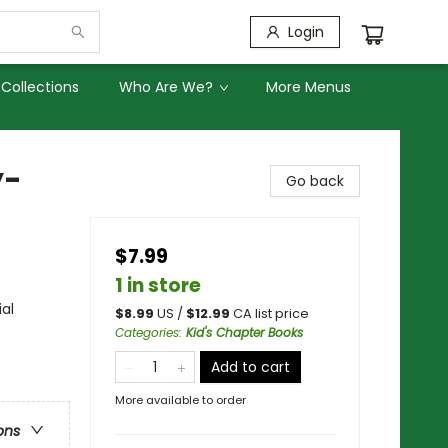
Login
Collections
Who Are We?
More Menus
y-
Go back
$7.99
1 in store
ial
$
8.99
US /
$
12.99
CA list price
Categories
:
Kid's Chapter Books
Add to cart
More available to order
ons