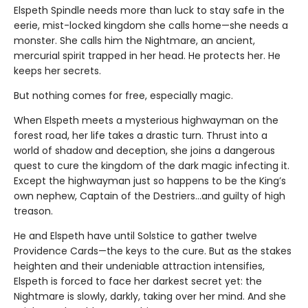
Elspeth Spindle needs more than luck to stay safe in the
eerie, mist-locked kingdom she calls home—she needs a
monster. She calls him the Nightmare, an ancient,
mercurial spirit trapped in her head. He protects her. He
keeps her secrets.
But nothing comes for free, especially magic.
When Elspeth meets a mysterious highwayman on the
forest road, her life takes a drastic turn. Thrust into a
world of shadow and deception, she joins a dangerous
quest to cure the kingdom of the dark magic infecting it.
Except the highwayman just so happens to be the King’s
own nephew, Captain of the Destriers…and guilty of high
treason.
He and Elspeth have until Solstice to gather twelve
Providence Cards—the keys to the cure. But as the stakes
heighten and their undeniable attraction intensifies,
Elspeth is forced to face her darkest secret yet: the
Nightmare is slowly, darkly, taking over her mind. And she