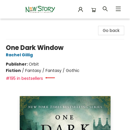
New Story Community Books
Go back
One Dark Window
Rachel Gillig
Publisher:
Orbit
Fiction
/
Fantasy / Fantasy / Gothic
#195 in bestsellers