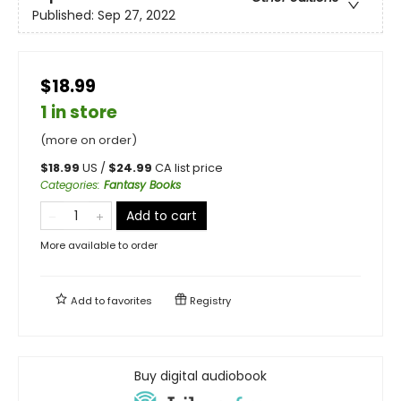
Published:
Sep 27, 2022
$18.99
1 in store
(more on order)
$
18.99
US /
$
24.99
CA list price
Categories
:
Fantasy Books
Add to cart
More available to order
Add to
favorites
Registry
Buy digital audiobook