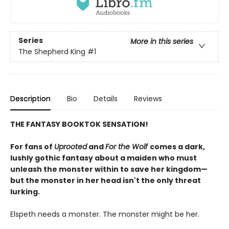
Series
More in this series
The Shepherd King
#1
Description
Bio
Details
Reviews
THE FANTASY BOOKTOK SENSATION!
For fans of
Uprooted
and
For the Wolf
comes a dark,
lushly gothic fantasy about a maiden who must
unleash the monster within to save her kingdom—
but the monster in her head isn't the only threat
lurking.
Elspeth needs a monster. The monster might be her.