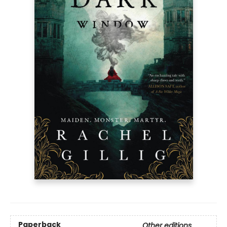
Paperback
Other editions