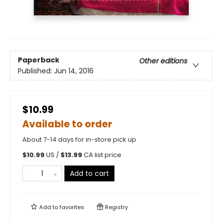
Paperback
Other editions
Published:
Jun 14, 2016
$10.99
Available to order
About 7-14 days for in-store pick up
$
10.99
US /
$
13.99
CA list price
Add to cart
Add to
favorites
Registry