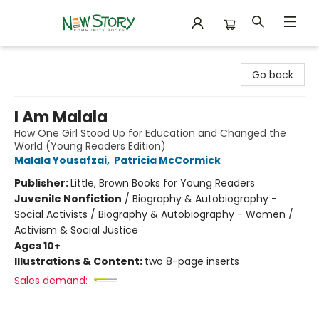
New Story Community Books
Go back
I Am Malala
How One Girl Stood Up for Education and Changed the
World (Young Readers Edition)
Malala Yousafzai
,
Patricia McCormick
Publisher:
Little, Brown Books for Young Readers
Juvenile Nonfiction
/
Biography & Autobiography -
Social Activists / Biography & Autobiography - Women /
Activism & Social Justice
Ages 10+
Illustrations & Content:
two 8-page inserts
Sales demand: