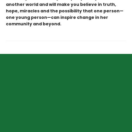
another world and will make you believe in truth,
hope, miracles and the possibility that one person—
one young person—can inspire change in her
community and beyond.