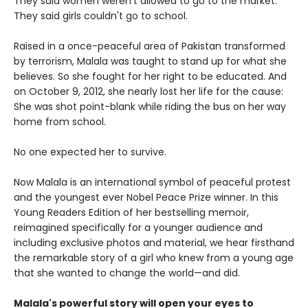
They said women weren't allowed to go to the market.
They said girls couldn't go to school.
Raised in a once-peaceful area of Pakistan transformed
by terrorism, Malala was taught to stand up for what she
believes. So she fought for her right to be educated. And
on October 9, 2012, she nearly lost her life for the cause:
She was shot point-blank while riding the bus on her way
home from school.
No one expected her to survive.
Now Malala is an international symbol of peaceful protest
and the youngest ever Nobel Peace Prize winner. In this
Young Readers Edition of her bestselling memoir,
reimagined specifically for a younger audience and
including exclusive photos and material, we hear firsthand
the remarkable story of a girl who knew from a young age
that she wanted to change the world—and did.
Malala's powerful story will open your eyes to