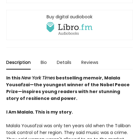
Buy digital audiobook
Description
Bio
Details
Reviews
In this
New York Times
bestselling memoir, Malala
Yousafzai—the youngest winner of the Nobel Peace
Prize—inspires young readers with her stunning
story of resilience and power.
I Am Malala. This is my story.
Malala Yousafzai was only ten years old when the Taliban
took control of her region. They said music was a crime.