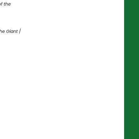
of the
he Giant
/