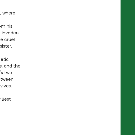
m, where
om his
 invaders.
he cruel
ister.
netic
s, and the
's two
Between
vives.
r Best