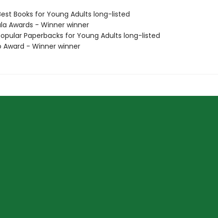
Best Books for Young Adults long-listed
ula Awards - Winner winner
Popular Paperbacks for Young Adults long-listed
o Award - Winner winner