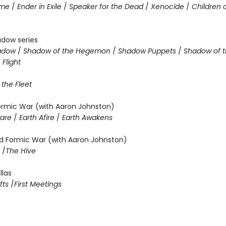
ame
/
Ender in Exile
/
Speaker for the Dead
/
Xenocide
/
Children 
adow series
hadow
/
Shadow of the Hegemon
/
Shadow Puppets
/
Shadow of t
Flight
 the Fleet
Formic War (with Aaron Johnston)
ware
/
Earth Afire
/
Earth Awakens
 Formic War (with Aaron Johnston)
m
/
The Hive
llas
fts
/
First Meetings