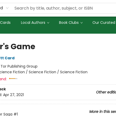
rd
 Cards
Local Authors
Book Clubs
Our Curated 
r's Game
tt Card
:
Tor Publishing Group
cience Fiction / Science Fiction / Science Fiction
and:
ack
Other editi
d:
Apr 27, 2021
More in this se
er Saga
#1