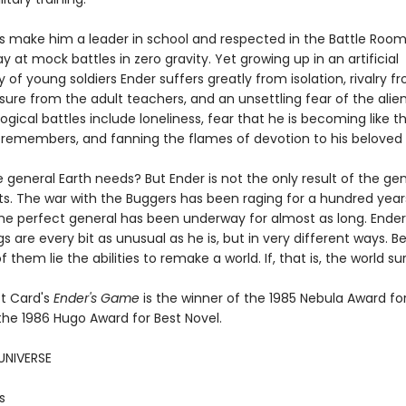
lls make him a leader in school and respected in the Battle Roo
ay at mock battles in zero gravity. Yet growing up in an artificial
f young soldiers Ender suffers greatly from isolation, rivalry fr
sure from the adult teachers, and an unsettling fear of the alien
ogical battles include loneliness, fear that he is becoming like t
 remembers, and fanning the flames of devotion to his beloved s
e general Earth needs? But Ender is not the only result of the ge
s. The war with the Buggers has been raging for a hundred year
the perfect general has been underway for almost as long. Ender
ngs are every bit as unusual as he is, but in very different ways. 
f them lie the abilities to remake a world. If, that is, the world sur
t Card's
Ender's Game
is the winner of the 1985 Nebula Award fo
the 1986 Hugo Award for Best Novel.
UNIVERSE
s