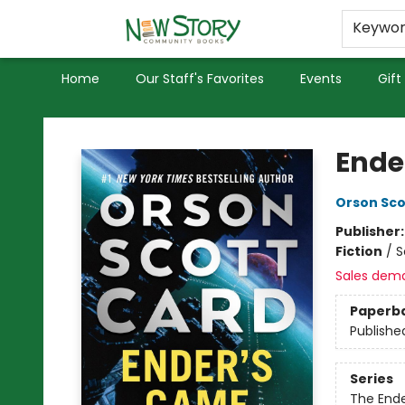
Educators
Used Books
Privacy Policy
Keywo
Home
Our Staff's Favorites
Events
Gift
New Story Community Books
Ende
Orson Sco
Publisher
Fiction
/
S
Sales dem
Paperb
Publishe
Series
The End