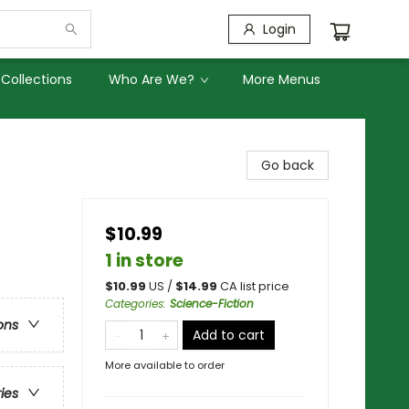
Login
Collections
Who Are We?
More Menus
Go back
$10.99
1 in store
$
10.99
US /
$
14.99
CA list price
Categories
:
Science-Fiction
ons
Add to cart
More available to order
ries