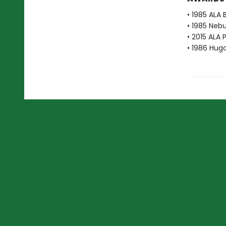
• 1985 ALA 
• 1985 Neb
• 2015 ALA 
• 1986 Hug