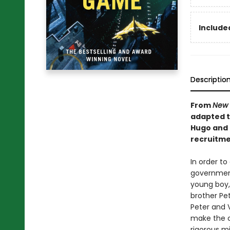
Included
Descriptio
From
New 
adapted to
Hugo and 
recruitmen
In order to
government 
young boy, 
brother Pet
Peter and 
make the c
rigorous mil