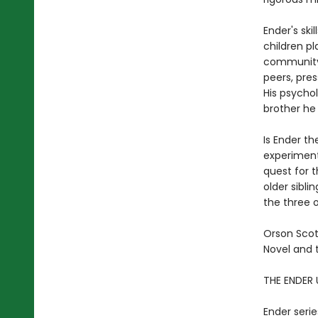
Ender's ski
children pl
community o
peers, pres
His psychol
brother he
Is Ender th
experiment
quest for 
older sibli
the three o
Orson Scot
Novel and 
THE ENDER 
Ender serie