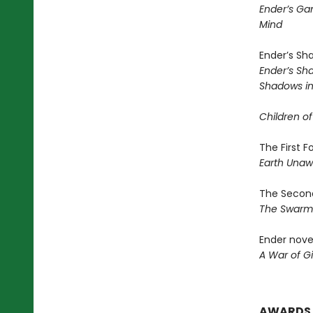
Ender’s G
Mind
Ender’s Sh
Ender’s S
Shadows in 
Children of
The First 
Earth Una
The Second
The Swar
Ender nove
A War of Gi
AWARDS