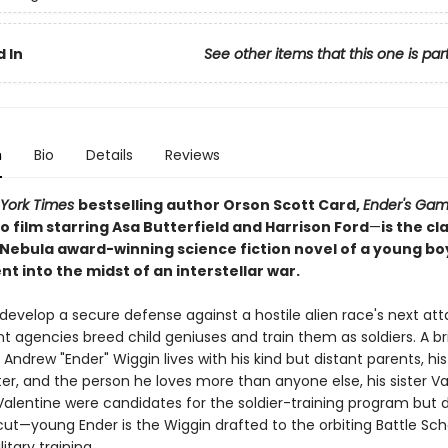
 In
See other items that this one is par
n
Bio
Details
Reviews
York Times
bestselling author Orson Scott Card,
Ender's Ga
 film starring Asa Butterfield and Harrison Ford
—
is the cl
Nebula award-winning science fiction novel of a young bo
t into the midst of an interstellar war.
 develop a secure defense against a hostile alien race's next att
agencies breed child geniuses and train them as soldiers. A bril
Andrew "Ender" Wiggin lives with his kind but distant parents, his
er, and the person he loves more than anyone else, his sister Va
Valentine were candidates for the soldier-training program but d
ut—young Ender is the Wiggin drafted to the orbiting Battle Sch
itary training.