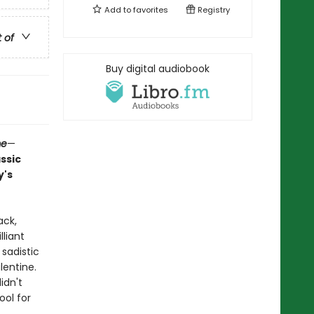
Add to
favorites
Registry
t of
Buy digital audiobook
me
—
assic
y's
ack,
liant
 sadistic
lentine.
idn't
ool for