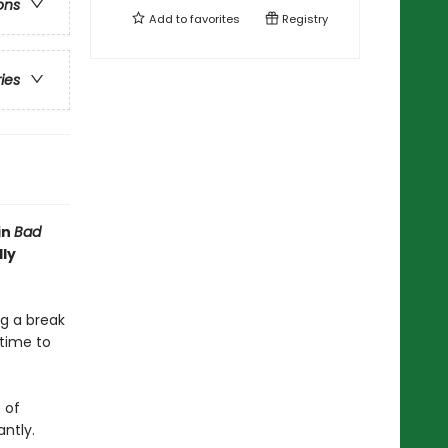
ons
Add to
favorites
Registry
ries
in
Bad
lly
ng a break
 time to
 of
antly.