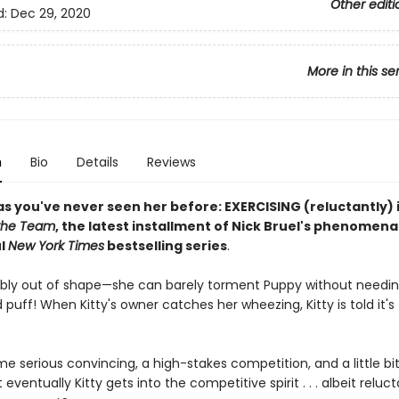
Other editi
d:
Dec 29, 2020
More in this se
n
Bio
Details
Reviews
as you've never seen her before: EXERCISING (reluctantly) 
 the Team
, the latest installment of Nick Bruel's phenomena
ul
New York Times
bestselling series
.
erribly out of shape—she can barely torment Puppy without needi
 puff! When Kitty's owner catches her wheezing, Kitty is told it's
me serious convincing, a high-stakes competition, and a little bit
 eventually Kitty gets into the competitive spirit . . . albeit reluct