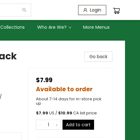
Login
Collections
Who Are We?
More Menus
back
Go back
$7.99
Available to order
/
About 7-14 days for in-store pick
up
$
7.99
US /
$
10.99
CA list price
Add to cart