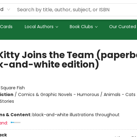
rd
 Cards
Local Authors
Book Clubs
Our Curated 
Kitty Joins the Team (paper
k-and-white edition)
:
Square Fish
iction
/
Comics & Graphic Novels - Humorous / Animals - Cats 
tories
ons & Content:
black-and-white illustrations throughout
and:
ack