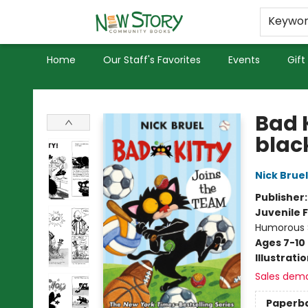
Educators
Used Books
Privacy Policy
Keywo
Home
Our Staff's Favorites
Events
Gift
New Story Community Books
Bad 
blac
Nick Bruel
Publisher
Juvenile F
Humorous S
Ages 7-10
Illustrati
Sales dem
Paperb