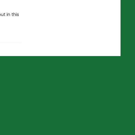
ut in this