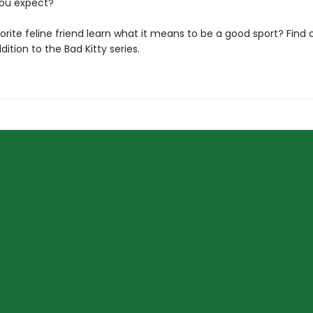
ou expect?
vorite feline friend learn what it means to be a good sport? Find o
dition to the Bad Kitty series.