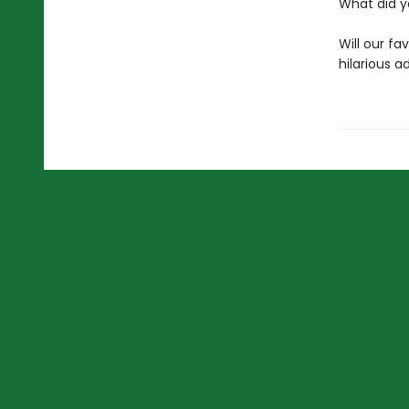
What did y
Will our fa
hilarious ad