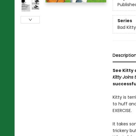
Publishe
Series
Bad Kitty
Descriptio
See Kitty 
Kitty Joins
successf
Kitty is t
to huff and
EXERCISE.
It takes so
trickery but