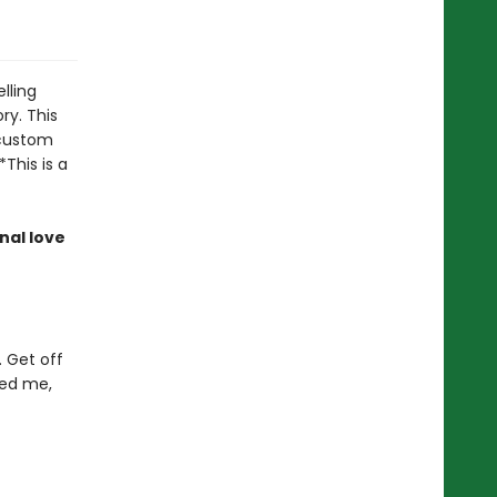
lling
ory. This
 custom
*This is a
nal love
. Get off
ved me,