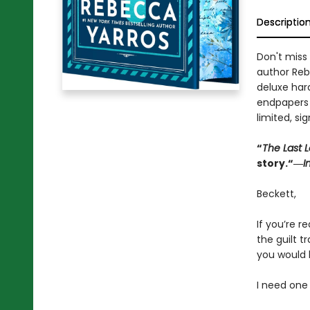
Descriptio
Don't miss 
author Reb
deluxe har
endpapers w
limited, si
“
The Last L
story.“―
I
Beckett,
If you’re re
the guilt 
you would 
I need one 