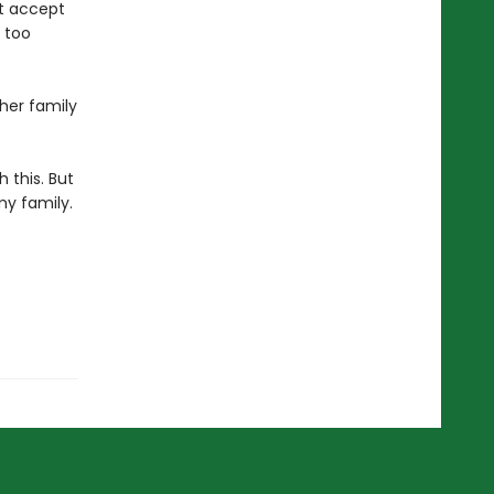
’t accept
s too
 her family
h this. But
my family.