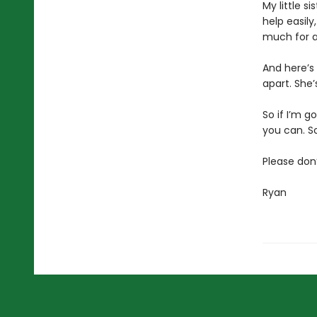
My little s
help easily
much for an
And here’s 
apart. She’
So if I’m g
you can. So
Please don
Ryan