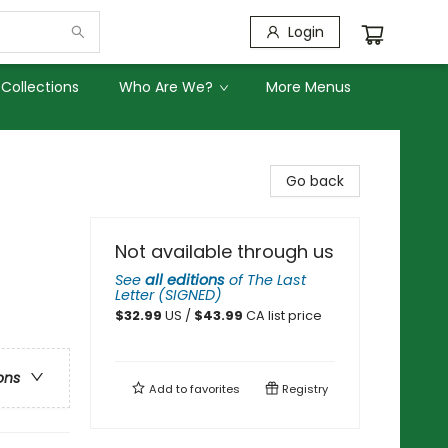
Login
Collections
Who Are We?
More Menus
Go back
Not available through us
See
all editions
of
The Last
Letter (SIGNED)
$
32.99
US /
$
43.99
CA list price
ons
Add to
favorites
Registry