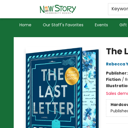
Educators
Used Books
Privacy Policy
Keywo
Home
Our Staff's Favorites
Events
Gift
New Story Community Books
The 
Rebecca 
Publisher
Fiction
/
R
Illustrati
Sales dem
Hardco
Publishe