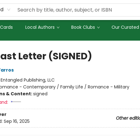
rd
 Cards
Local Authors
Book Clubs
Our Curated 
Last Letter (SIGNED)
Yarros
:
Entangled Publishing, LLC
omance - Contemporary / Family Life / Romance - Military
ons & Content:
signed
and:
ver
Other editi
d:
Sep 16, 2025