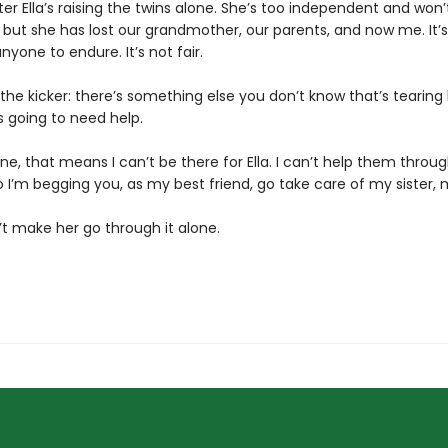
ister Ella’s raising the twins alone. She’s too independent and won
, but she has lost our grandmother, our parents, and now me. It’
yone to endure. It’s not fair.
the kicker: there’s something else you don’t know that’s tearing
s going to need help.
one, that means I can’t be there for Ella. I can’t help them throug
 I’m begging you, as my best friend, go take care of my sister, 
’t make her go through it alone.