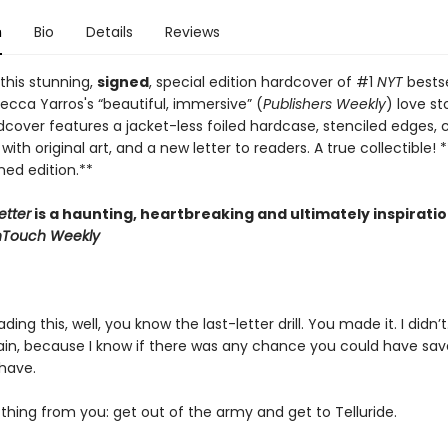
n
Bio
Details
Reviews
this stunning,
signed
, special edition hardcover of #1
NYT
bestse
ecca Yarros's “beautiful, immersive” (
Publishers Weekly
) love st
dcover features a jacket-less foiled hardcase, stenciled edges,
ith original art, and a new letter to readers. A true collectible! *
gned edition.**
etter
is a haunting, heartbreaking and ultimately inspiratio
nTouch Weekly
ading this, well, you know the last-letter drill. You made it. I didn’t
train, because I know if there was any chance you could have sa
have.
thing from you: get out of the army and get to Telluride.