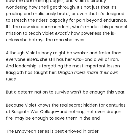
Now the
real
training begins, and Violet’s already
wondering how she’ll get through. It’s not just that it’s
grueling and maliciously brutal, or even that it’s designed
to stretch the riders’ capacity for pain beyond endurance.
It’s the new vice commandant, who’s made it his personal
mission to teach Violet
exactly
how powerless she is–
unless she betrays the man she loves.
Although Violet’s body might be weaker and frailer than
everyone else’s, she still has her wits—and a will of iron.
And leadership is forgetting the most important lesson
Basgiath has taught her:
Dragon riders make their own
rules.
But a determination to survive won’t be enough this year.
Because Violet knows the real secret hidden for centuries
at Basgiath War College—and nothing, not even dragon
fire, may be enough to save them in the end.
The Empyrean series is best enjoyed in order.