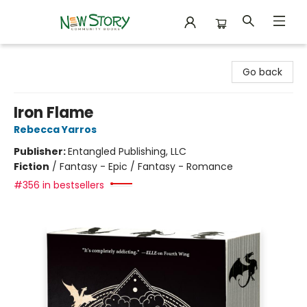
New Story Community Books
Go back
Iron Flame
Rebecca Yarros
Publisher:
Entangled Publishing, LLC
Fiction
/
Fantasy - Epic / Fantasy - Romance
#356 in bestsellers