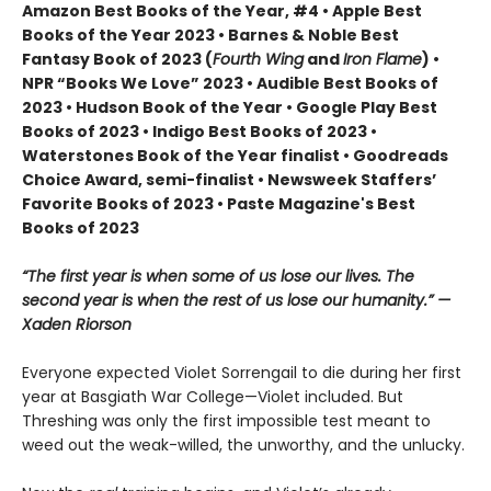
Amazon Best Books of the Year, #4 • Apple Best
Books of the Year 2023 • Barnes & Noble Best
Fantasy Book of 2023 (
Fourth Wing
and
Iron Flame
) •
NPR “Books We Love” 2023 • Audible Best Books of
2023 • Hudson Book of the Year • Google Play Best
Books of 2023 • Indigo Best Books of 2023 •
Waterstones Book of the Year finalist • Goodreads
Choice Award, semi-finalist • Newsweek Staffers’
Favorite Books of 2023 • Paste Magazine's Best
Books of 2023
“The first year is when some of us lose our lives. The
second year is when the rest of us lose our humanity.” —
Xaden Riorson
Everyone expected Violet Sorrengail to die during her first
year at Basgiath War College—Violet included. But
Threshing was only the first impossible test meant to
weed out the weak-willed, the unworthy, and the unlucky.