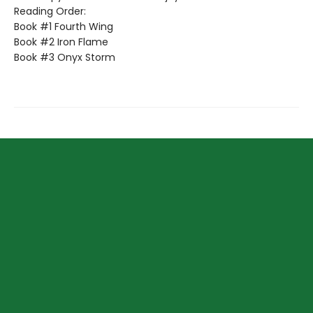
Reading Order:
Book #1 Fourth Wing
Book #2 Iron Flame
Book #3 Onyx Storm