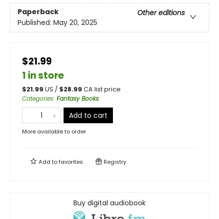
Paperback
Other editions
Published:
May 20, 2025
$21.99
1 in store
$
21.99
US /
$
28.99
CA list price
Categories
:
Fantasy Books
Add to cart
More available to order
Add to
favorites
Registry
Buy digital audiobook