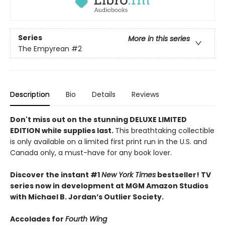
Series
More in this series
The Empyrean
#2
Description
Bio
Details
Reviews
Don't miss out on the stunning DELUXE LIMITED
EDITION while supplies last.
This breathtaking collectible
is only available on a limited first print run in the U.S. and
Canada only, a must-have for any book lover.
Discover the instant #1
New York Times
bestseller! TV
series now in development at MGM Amazon Studios
with Michael B. Jordan’s Outlier Society.
Accolades for
Fourth Wing