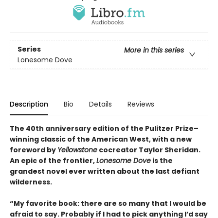
Series
More in this series
Lonesome Dove
Description
Bio
Details
Reviews
The 40th anniversary edition of the Pulitzer Prize–
winning classic of the American West, with a new
foreword by
Yellowstone
cocreator Taylor Sheridan.
An epic of the frontier,
Lonesome Dove
is the
grandest novel ever written about the last defiant
wilderness
.
“My favorite book: there are so many that I would be
afraid to say. Probably if I had to pick anything I’d say