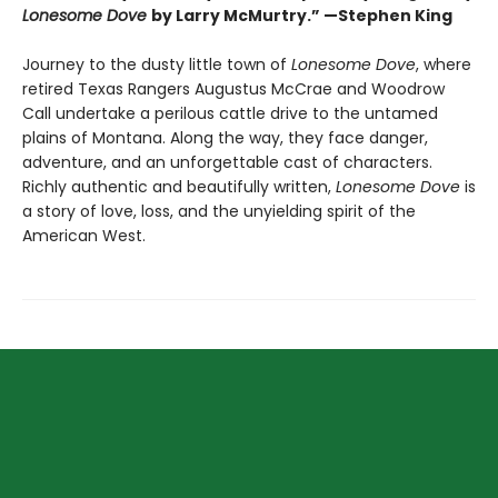
Lonesome Dove
by Larry McMurtry.” —Stephen King
Journey to the dusty little town of
Lonesome Dove
, where
retired Texas Rangers Augustus McCrae and Woodrow
Call undertake a perilous cattle drive to the untamed
plains of Montana. Along the way, they face danger,
adventure, and an unforgettable cast of characters.
Richly authentic and beautifully written,
Lonesome Dove
is
a story of love, loss, and the unyielding spirit of the
American West.