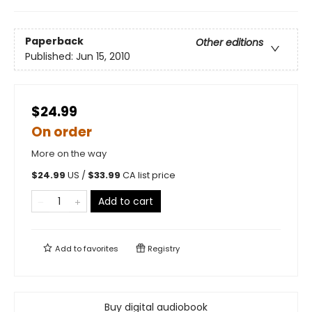
Paperback
Other editions
Published:
Jun 15, 2010
$24.99
On order
More on the way
$
24.99
US /
$
33.99
CA list price
Add to cart
Add to
favorites
Registry
Buy digital audiobook