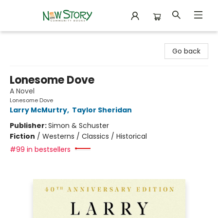
New Story Community Books
Go back
Lonesome Dove
A Novel
Lonesome Dove
Larry McMurtry
,
Taylor Sheridan
Publisher:
Simon & Schuster
Fiction
/
Westerns / Classics / Historical
#99 in bestsellers