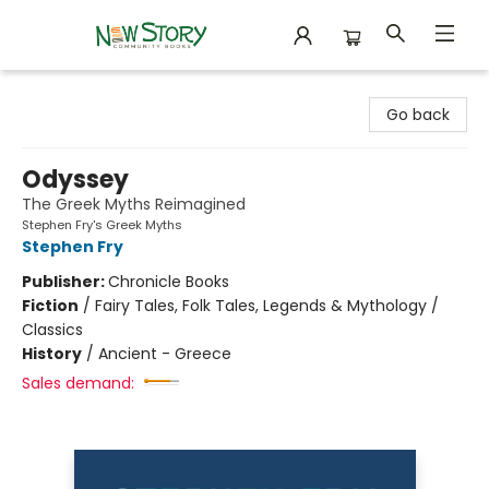
New Story Community Books
Go back
Odyssey
The Greek Myths Reimagined
Stephen Fry's Greek Myths
Stephen Fry
Publisher:
Chronicle Books
Fiction
/
Fairy Tales, Folk Tales, Legends & Mythology /
Classics
History
/
Ancient - Greece
Sales demand: