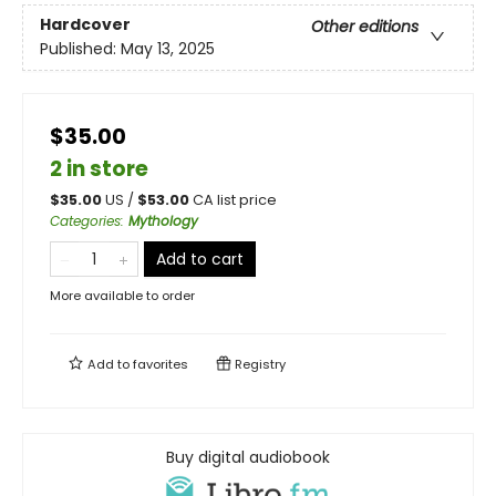
Hardcover
Other editions
Published:
May 13, 2025
$35.00
2 in store
$
35.00
US /
$
53.00
CA list price
Categories
:
Mythology
Add to cart
More available to order
Add to
favorites
Registry
Buy digital audiobook