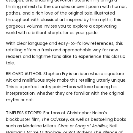
escapes, and enduring devotion. Stephen Fry brings a
thrilling refresh to the complex ancient poem with humor,
pathos, and a rich love of the original tale. Illustrated
throughout with classical art inspired by the myths, this
gorgeous volume invites you to explore a captivating
world with a brilliant storyteller as your guide.
With clear language and easy-to-follow references, this
retelling offers a fresh and approachable way for new
readers and longtime fans alike to experience this classic
tale.
BELOVED AUTHOR: Stephen Fry is an icon whose signature
wit and mellifluous style make this retelling utterly unique.
This is a perfect entry point—fans will love hearing his
interpretation, whether they are familiar with the original
myths or not.
TIMELESS STORIES: For fans of Christopher Nolan’s
blockbuster film,
The Odyssey
, as well as bestselling books
such as Madeline Miller’s
Circe
or
Song of Achilles
, Neil
Gaiman’s
Norse Mythology
, or Pat Barker’s
The Silence of