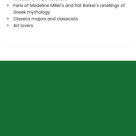
Fans of Madeline Miller's and Pat Barker's retellings of
Greek mythology
Classics majors and classicists
Art lovers