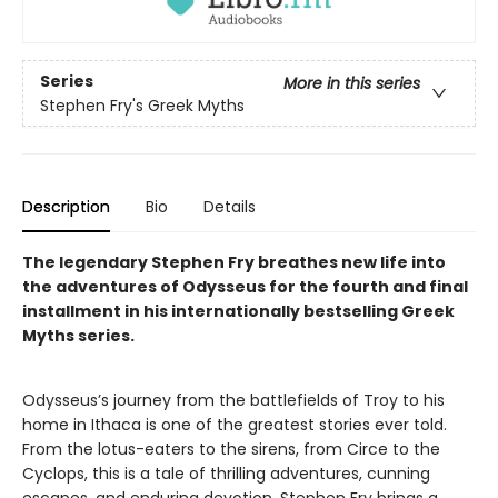
Series
More in this series
Stephen Fry's Greek Myths
Description
Bio
Details
The legendary Stephen Fry breathes new life into
the adventures of Odysseus for the fourth and final
installment in his internationally bestselling Greek
Myths series.
Odysseus’s journey from the battlefields of Troy to his
home in Ithaca is one of the greatest stories ever told.
From the lotus-eaters to the sirens, from Circe to the
Cyclops, this is a tale of thrilling adventures, cunning