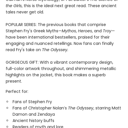
the Girls
, this is the ideal next great read. These ancient
tales never get old.
POPULAR SERIES: The previous books that comprise
Stephen Fry's Greek Myths—
Mythos
,
Heroes
, and
Troy
—
have been international bestsellers, praised for their
engaging and nuanced retellings. Now fans can finally
read Fry's take on
The Odyssey.
GORGEOUS GIFT: With a vibrant contemporary design,
full-color artwork throughout, and shimmering metallic
highlights on the jacket, this book makes a superb
present.
Perfect for:
Fans of Stephen Fry
Fans of Christopher Nolan’s
The Odyssey
, starring Matt
Damon and Zendaya
Ancient history buffs
Readers of myth and lore