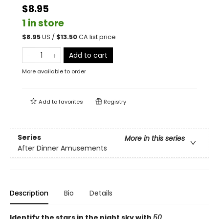
$8.95
1 in store
$
8.95
US /
$
13.50
CA list price
Add to cart
More available to order
Add to
favorites
Registry
Series
More in this series
After Dinner Amusements
Description
Bio
Details
Identify the stars in the night sky with
50