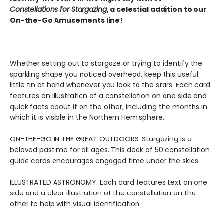
Constellations for Stargazing
, a celestial addition to our
On-the-Go Amusements line!
Whether setting out to stargaze or trying to identify the
sparkling shape you noticed overhead, keep this useful
little tin at hand whenever you look to the stars. Each card
features an illustration of a constellation on one side and
quick facts about it on the other, including the months in
which it is visible in the Northern Hemisphere.
ON-THE-GO IN THE GREAT OUTDOORS: Stargazing is a
beloved pastime for all ages. This deck of 50 constellation
guide cards encourages engaged time under the skies.
ILLUSTRATED ASTRONOMY: Each card features text on one
side and a clear illustration of the constellation on the
other to help with visual identification.