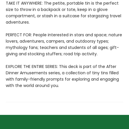
TAKE IT ANYWHERE: The petite, portable tin is the perfect
size to throw in a backpack or tote, keep in a glove
compartment, or stash in a suitcase for stargazing travel
adventures.
PERFECT FOR: People interested in stars and space; nature
lovers, adventurers, campers, and outdoorsy types;
mythology fans; teachers and students of all ages; gift-
giving and stocking stuffers; road trip activity.
EXPLORE THE ENTIRE SERIES: This deck is part of the After
Dinner Amusements series, a collection of tiny tins filled
with family-friendly prompts for exploring and engaging
with the world around you.