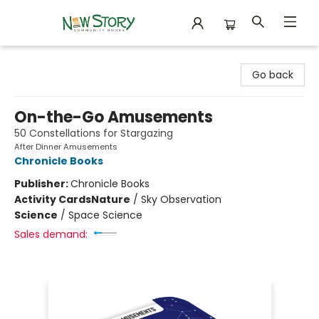
New Story Community Books
Go back
On-the-Go Amusements
50 Constellations for Stargazing
After Dinner Amusements
Chronicle Books
Publisher:
Chronicle Books
Activity Cards
Nature
/
Sky Observation
Science
/
Space Science
Sales demand: