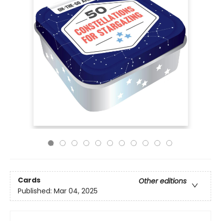
Cards
Other editions
Published:
Mar 04, 2025