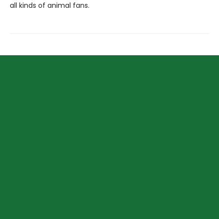
all kinds of animal fans.