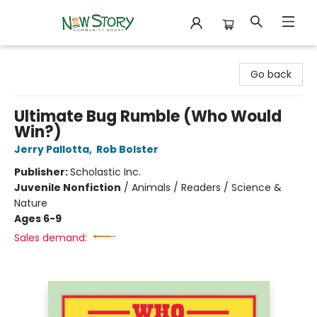
New Story Community Books
Go back
Ultimate Bug Rumble (Who Would
Win?)
Jerry Pallotta
,
Rob Bolster
Publisher:
Scholastic Inc.
Juvenile Nonfiction
/
Animals / Readers / Science &
Nature
Ages 6-9
Sales demand: