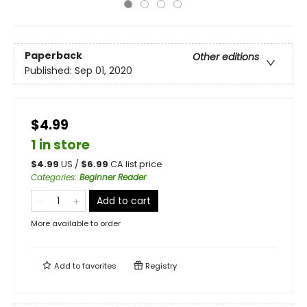
Paperback
Other editions
Published:
Sep 01, 2020
$4.99
1 in store
$
4.99
US /
$
6.99
CA list price
Categories
:
Beginner Reader
Add to cart
More available to order
Add to
favorites
Registry