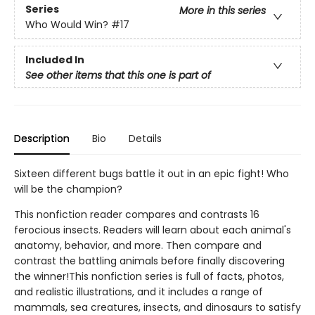
Series
More in this series
Who Would Win?
#17
Included In
See other items that this one is part of
Description
Bio
Details
Sixteen different bugs battle it out in an epic fight! Who
will be the champion?
This nonfiction reader compares and contrasts 16
ferocious insects. Readers will learn about each animal's
anatomy, behavior, and more. Then compare and
contrast the battling animals before finally discovering
the winner!This nonfiction series is full of facts, photos,
and realistic illustrations, and it includes a range of
mammals, sea creatures, insects, and dinosaurs to satisfy