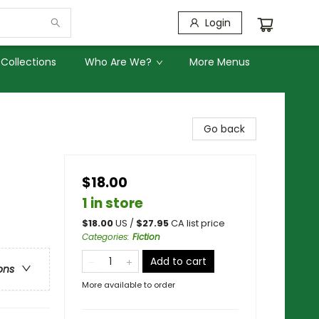
Login
Collections
Who Are We?
More Menus
Go back
$18.00
1 in store
$
18.00
US /
$
27.95
CA list price
Categories
:
Fiction
Add to cart
ons
More available to order