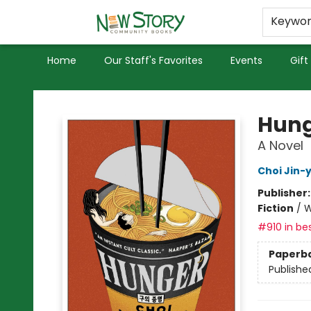
Educators
Used Books
Privacy Policy
Keywo
Home
Our Staff's Favorites
Events
Gift
New Story Community Books
Hung
A Novel
Choi Jin-
Publisher
Fiction
/
W
#910 in bes
Paperb
Publishe