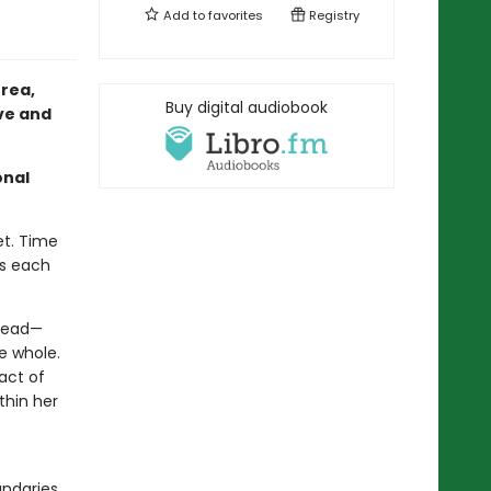
Add to
favorites
Registry
rea,
Buy digital audiobook
ove and
onal
et. Time
ts each
 dead—
e whole.
act of
thin her
undaries