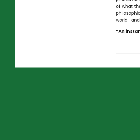
of what the
philosophic
world—and
“An instan