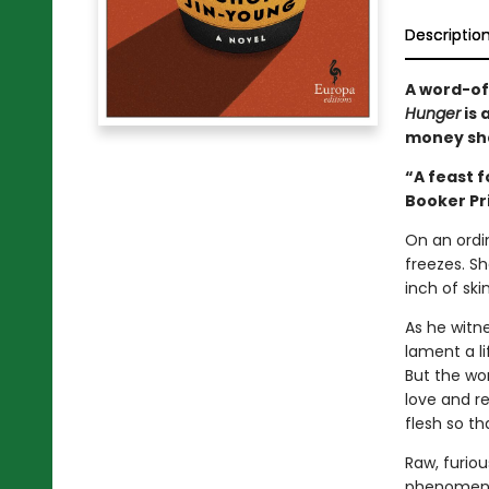
Descriptio
A word-of
Hunger
is 
money sh
“A feast f
Booker Pr
On an ordi
freezes. S
inch of ski
As he witn
lament a l
But the wom
love and r
flesh so th
Raw, furiou
phenomenon