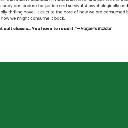
 body can endure for justice and survival. A psychologically and
ally thrilling novel, it cuts to the core of how we are consumed 
 how we might consume it back.
t cult classic… You have to read it.”—
Harper’s Bazaar