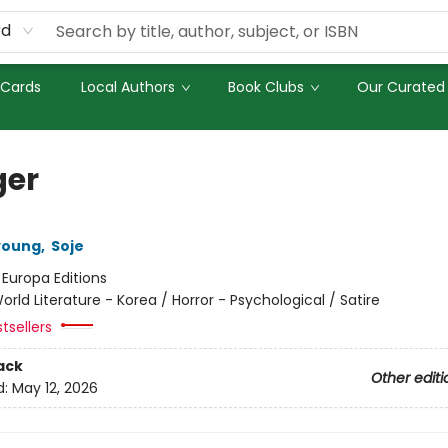
rd
 Cards
Local Authors
Book Clubs
Our Curated 
er
young
,
Soje
:
Europa Editions
orld Literature - Korea / Horror - Psychological / Satire
tsellers
ack
Other editi
d:
May 12, 2026