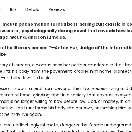
n
Bio
Details
Reviews
-mouth phenomenon turned best-selling cult classic in Ko
a visceral, psychologically daring novel that reveals how l
ape, wound, and consume us.
or the literary senses.”—Anton Hur, Judge of the Internati
ize
nary afternoon, a woman sees her partner murdered in the stre
he lifts his body from the pavement, cradles him home, disinfec
n—and sits down to begin.
esses his own funeral from beyond, their two voices—living and
ifetime of bone-grinding labor in a society that devours everyon
an is no longer willing to bow before law, God, or money. In an 
ebellion, she transforms his body into her own, entombing him wi
at he may live again.
s, and unflinchingly intimate,
Hunger
is the Korean underground
 that indicts capitalism, mourns lost love, and pushes the bo