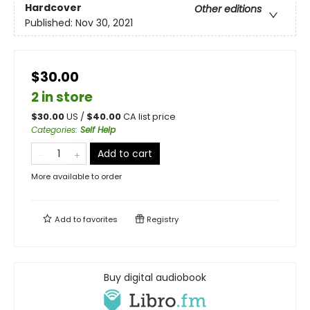
Hardcover
Other editions
Published:
Nov 30, 2021
$30.00
2 in store
$
30.00
US /
$
40.00
CA list price
Categories
:
Self Help
Add to cart
More available to order
Add to
favorites
Registry
Buy digital audiobook