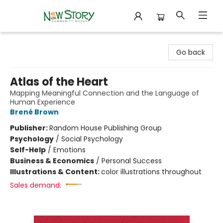
New Story Community Books
Go back
Atlas of the Heart
Mapping Meaningful Connection and the Language of
Human Experience
Brené Brown
Publisher:
Random House Publishing Group
Psychology
/
Social Psychology
Self-Help
/
Emotions
Business & Economics
/
Personal Success
Illustrations & Content:
color illustrations throughout
Sales demand: