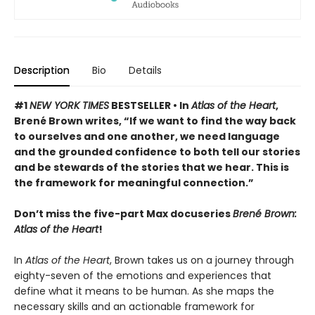
Description
Bio
Details
#1
NEW YORK TIMES
BESTSELLER •
In
Atlas of the Heart
,
Brené Brown writes, “If we want to find the way back
to ourselves and one another, we need language
and the grounded confidence to both tell our stories
and be stewards of the stories that we hear. This is
the framework for meaningful connection.”
Don’t miss the five-part Max docuseries
Brené Brown:
Atlas of the Heart
!
In
Atlas of the Heart
, Brown takes us on a journey through
eighty-seven of the emotions and experiences that
define what it means to be human. As she maps the
necessary skills and an actionable framework for