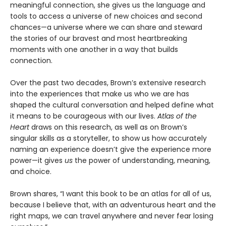
meaningful connection, she gives us the language and
tools to access a universe of new choices and second
chances—a universe where we can share and steward
the stories of our bravest and most heartbreaking
moments with one another in a way that builds
connection.
Over the past two decades, Brown’s extensive research
into the experiences that make us who we are has
shaped the cultural conversation and helped define what
it means to be courageous with our lives.
Atlas of the
Heart
draws on this research, as well as on Brown’s
singular skills as a storyteller, to show us how accurately
naming an experience doesn’t give the experience more
power—it gives
us
the power of understanding, meaning,
and choice.
Brown shares, “I want this book to be an atlas for all of us,
because I believe that, with an adventurous heart and the
right maps, we can travel anywhere and never fear losing