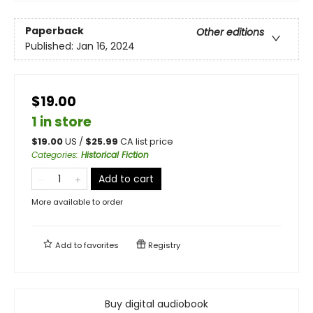
Paperback
Other editions
Published:
Jan 16, 2024
$19.00
1 in store
$
19.00
US /
$
25.99
CA list price
Categories
:
Historical Fiction
Add to cart
More available to order
Add to
favorites
Registry
Buy digital audiobook