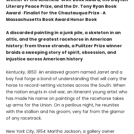
Literary Peace Prize, and the Dr. Tony Ryan Book
Award · Finalist for the Chautauqua Prize · A
Massachusetts Book Award Honor Book
A discarded painting in a junk pile, a skeleton in an
attic, and the greatest racehorse in American
history: from these strands, a Pulitzer Prize winner
braids a sweeping story of spirit, obsession, and
injustice across American history
Kentucky, 1850
. An enslaved groom named Jarret and a
bay foal forge a bond of understanding that will carry the
horse to record-setting victories across the South. When
the nation erupts in civil war, an itinerant young artist who
has made his name on paintings of the racehorse takes
up arms for the Union. On a perilous night, he reunites
with the stallion and his groom, very far from the glamor
of any racetrack.
New York City, 1954
. Martha Jackson, a gallery owner