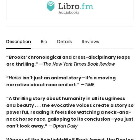
Description
Bio
Details
Reviews
“Brooks’ chronological and cross-disciplinary leaps
are thrilling.” —
The New York Times Book Review
“
Horse
isn’t just an animal story—it’s a moving
narrative about race and art.” —
TIME
“
A thrilling story about humanity in all its ugliness
and beauty . . . the evocative voices create a story so
powerful, reading it feels like watching a neck-and-
neck horse race, galloping to its conclusion—you just
can’t look away.” —
Oprah Daily
Winner of the Anisfield-Wolf Book Award, the Dayton