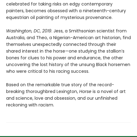
celebrated for taking risks on edgy contemporary
painters, becomes obsessed with a nineteenth-century
equestrian oil painting of mysterious provenance.
Washington, DC, 2019
. Jess, a Smithsonian scientist from
Australia, and Theo, a Nigerian-American art historian, find
themselves unexpectedly connected through their
shared interest in the horse—one studying the stallion’s
bones for clues to his power and endurance, the other
uncovering the lost history of the unsung Black horsemen
who were critical to his racing success.
Based on the remarkable true story of the record-
breaking thoroughbred Lexington,
Horse
is a novel of art
and science, love and obsession, and our unfinished
reckoning with racism.