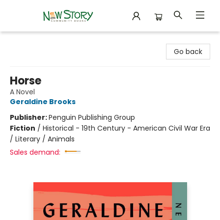
New Story Community Books
Go back
Horse
A Novel
Geraldine Brooks
Publisher:
Penguin Publishing Group
Fiction
/
Historical - 19th Century - American Civil War Era
/ Literary / Animals
Sales demand: