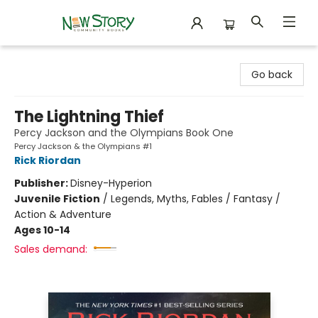
New Story Community Books
Go back
The Lightning Thief
Percy Jackson and the Olympians Book One
Percy Jackson & the Olympians #1
Rick Riordan
Publisher:
Disney-Hyperion
Juvenile Fiction
/
Legends, Myths, Fables / Fantasy /
Action & Adventure
Ages 10-14
Sales demand: