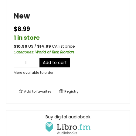
New
$8.99
1 in store
$
10.99
US /
$
14.99
CA list price
Categories
:
World of Rick Riordan
Add to cart
More available to order
Add to
favorites
Registry
Buy digital audiobook