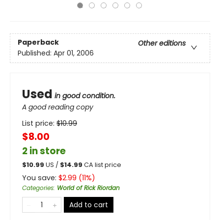
Paperback
Other editions
Published:
Apr 01, 2006
Used
in good condition.
A good reading copy
List price:
$
10.99
$8.00
2 in store
$
10.99
US /
$
14.99
CA list price
You save:
$
2.99
(
11
%)
Categories
:
World of Rick Riordan
Add to cart