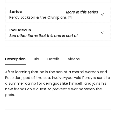
Series
More in this series
Percy Jackson & the Olympians
#1
Included In
See other items that this one is part of
Description
Bio
Details
Videos
After learning that he is the son of a mortal woman and
Poseidon, god of the sea, twelve-year-old Percy is sent to
a summer camp for demigods like himself, and joins his
new friends on a quest to prevent a war between the
gods.