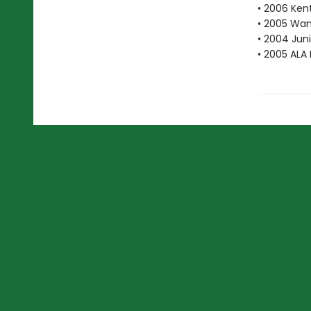
• 2006 Ken
• 2005 Wan
• 2004 Juni
• 2005 ALA