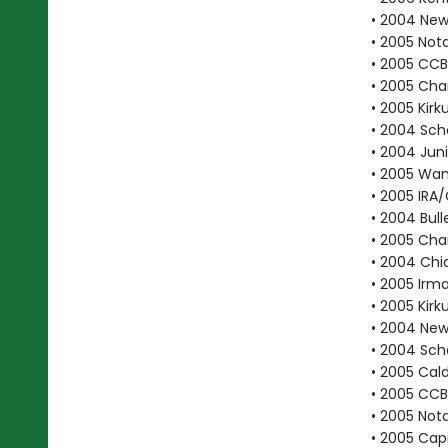
• 2004 New 
• 2005 Not
• 2005 CC
• 2005 Cha
• 2005 Kirk
• 2004 Scho
• 2004 Juni
• 2005 Wan
• 2005 IRA
• 2004 Bull
• 2005 Cha
• 2004 Chic
• 2005 Irma
• 2005 Kirk
• 2004 New
• 2004 Scho
• 2005 Cal
• 2005 CCB
• 2005 Not
• 2005 Cap