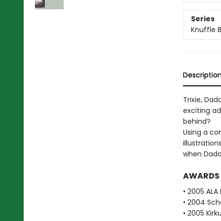
Series
Knuffle 
Descriptio
Trixie, Da
exciting a
behind?
Using a co
illustratio
when Daddy'
AWARDS
• 2005 ALA 
• 2004 Scho
• 2005 Kirk