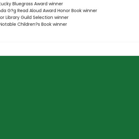
tucky Bluegrass Award winner
da G?g Read Aloud Award Honor Book winner
or Library Guild Selection winner
 Notable Children?s Book winner