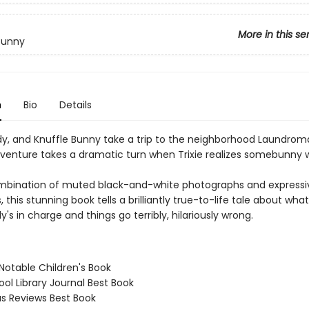
More in this se
Bunny
n
Bio
Details
ddy, and Knuffle Bunny take a trip to the neighborhood Laundroma
dventure takes a dramatic turn when Trixie realizes somebunny w
mbination of muted black-and-white photographs and expressi
ns, this stunning book tells a brilliantly true-to-life tale about wh
s in charge and things go terribly, hilariously wrong.
Notable Children's Book
ol Library Journal Best Book
us Reviews Best Book