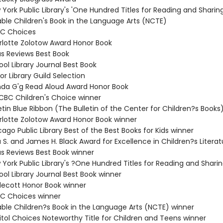
York Public Library's 'One Hundred Titles for Reading and Sharing
able Children's Book in the Language Arts (NCTE)
BC Choices
rlotte Zolotow Award Honor Book
us Reviews Best Book
ol Library Journal Best Book
or Library Guild Selection
da G'g Read Aloud Award Honor Book
/CBC Children's Choice winner
etin Blue Ribbon (The Bulletin of the Center for Children?s Books
rlotte Zolotow Award Honor Book winner
ago Public Library Best of the Best Books for Kids winner
 S. and James H. Black Award for Excellence in Children?s Litera
us Reviews Best Book winner
 York Public Library's ?One Hundred Titles for Reading and Shari
ol Library Journal Best Book winner
decott Honor Book winner
C Choices winner
able Children?s Book in the Language Arts (NCTE) winner
itol Choices Noteworthy Title for Children and Teens winner