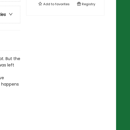
Add to
favorites
Registry
ries
t. But the
as left
ve
at happens