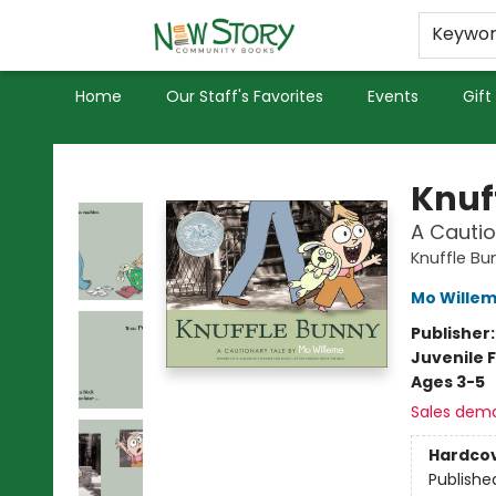
Educators
Used Books
Privacy Policy
Keywo
Home
Our Staff's Favorites
Events
Gift
New Story Community Books
Knuf
A Cautio
Knuffle Bu
Mo Wille
Publisher
Juvenile F
Ages 3-5
Sales dem
Hardco
Publishe