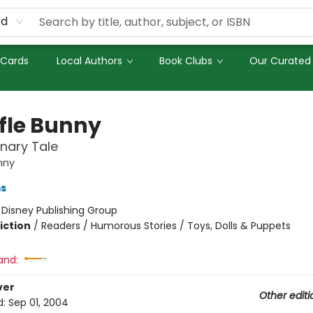
rd
 Cards
Local Authors
Book Clubs
Our Curated 
fle Bunny
nary Tale
nny
ms
:
Disney Publishing Group
iction
/
Readers / Humorous Stories / Toys, Dolls & Puppets
and:
ver
Other editi
d:
Sep 01, 2004