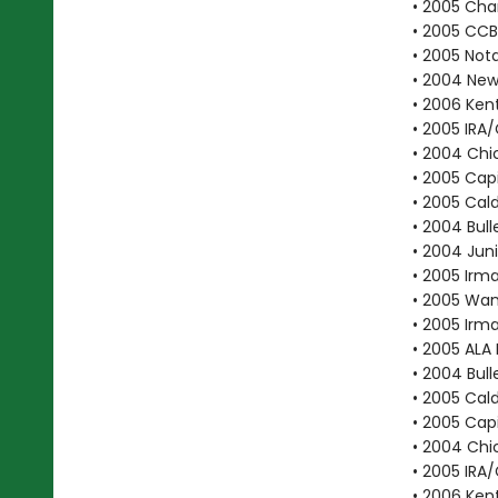
• 2005 Cha
• 2005 CC
• 2005 Not
• 2004 New 
• 2006 Ken
• 2005 IRA
• 2004 Chic
• 2005 Cap
• 2005 Cal
• 2004 Bull
• 2004 Juni
• 2005 Irma
• 2005 Wan
• 2005 Irma
• 2005 ALA 
• 2004 Bull
• 2005 Cal
• 2005 Cap
• 2004 Chic
• 2005 IRA
• 2006 Ken