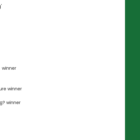
'
) winner
ture winner
ng? winner