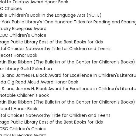
rlotte Zolotow Award Honor Book
BC Choices
able Children's Book in the Language Arts (NCTE)
York Public Library's 'One Hundred Titles for Reading and Sharing
tucky Bluegrass Award
/CBC Children's Choice
ago Public Library Best of the Best Books for Kids
itol Choices Noteworthy Title for Children and Teens
decott Honor Book
etin Blue Ribbon (The Bulletin of the Center for Children's Books)
or Library Guild Selection
 S. and James H. Black Award for Excellence in Children's Literat
da G'g Read Aloud Award Honor Book
 S. and James H. Black Award for Excellence in Children's Literat
Notable Children's Book
etin Blue Ribbon (The Bulletin of the Center for Children's Books)
decott Honor Book
itol Choices Noteworthy Title for Children and Teens
ago Public Library Best of the Best Books for Kids
/CBC Children's Choice
tucky Bluegrass Award