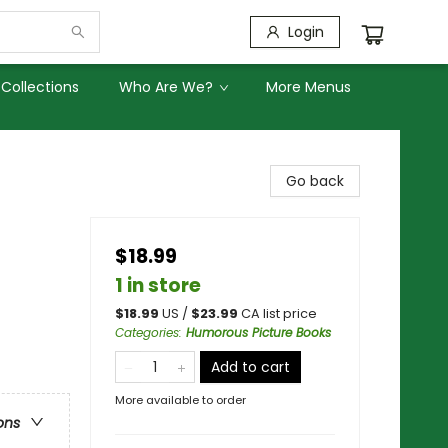
Login
Collections
Who Are We?
More Menus
Go back
$18.99
1 in store
$
18.99
US /
$
23.99
CA list price
Categories
:
Humorous Picture Books
Add to cart
More available to order
ons