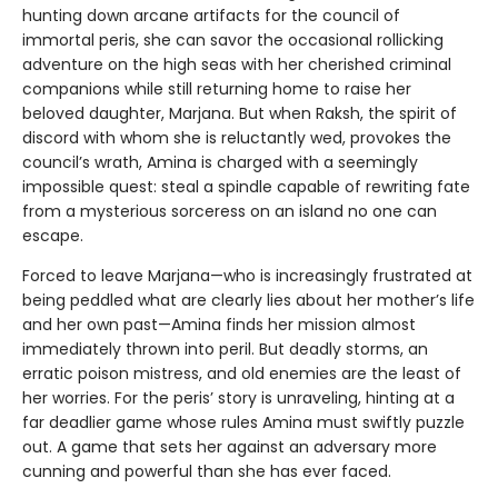
hunting down arcane artifacts for the council of
immortal peris, she can savor the occasional rollicking
adventure on the high seas with her cherished criminal
companions while still returning home to raise her
beloved daughter, Marjana. But when Raksh, the spirit of
discord with whom she is reluctantly wed, provokes the
council’s wrath, Amina is charged with a seemingly
impossible quest: steal a spindle capable of rewriting fate
from a mysterious sorceress on an island no one can
escape.
Forced to leave Marjana—who is increasingly frustrated at
being peddled what are clearly lies about her mother’s life
and her own past—Amina finds her mission almost
immediately thrown into peril. But deadly storms, an
erratic poison mistress, and old enemies are the least of
her worries. For the peris’ story is unraveling, hinting at a
far deadlier game whose rules Amina must swiftly puzzle
out. A game that sets her against an adversary more
cunning and powerful than she has ever faced.