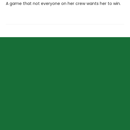
A game that not everyone on her crew wants her to win.