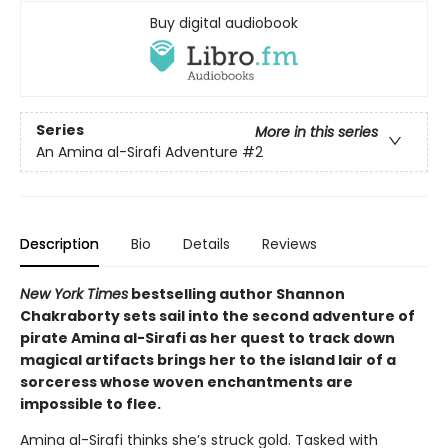
Buy digital audiobook
Series
More in this series
An Amina al-Sirafi Adventure
#2
Description
Bio
Details
Reviews
New York Times
bestselling author Shannon
Chakraborty sets sail into the second adventure of
pirate Amina al-Sirafi as her quest to track down
magical artifacts brings her to the island lair of a
sorceress whose woven enchantments are
impossible to flee.
Amina al-Sirafi thinks she’s struck gold. Tasked with