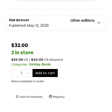
Hardcover
Other editions
Published:
May 12, 2026
$32.00
2 in store
$
32.00
US /
$
42.00
CA list price
Categories
:
Fantasy Books
Add to cart
More available to order
Add to
favorites
Registry