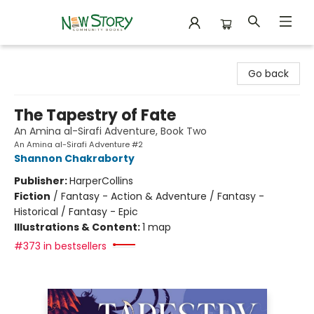
New Story Community Books
Go back
The Tapestry of Fate
An Amina al-Sirafi Adventure, Book Two
An Amina al-Sirafi Adventure #2
Shannon Chakraborty
Publisher:
HarperCollins
Fiction
/
Fantasy - Action & Adventure / Fantasy -
Historical / Fantasy - Epic
Illustrations & Content:
1 map
#373 in bestsellers