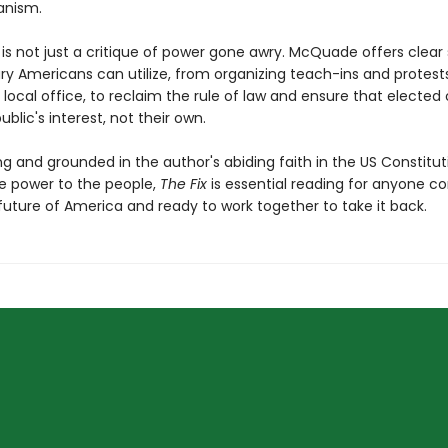
anism.
x
is not just a critique of power gone awry. McQuade offers clear 
ry Americans can utilize, from organizing teach-ins and protest
 local office, to reclaim the rule of law and ensure that elected o
ublic's interest, not their own.
g and grounded in the author's abiding faith in the US Constitut
re power to the people,
The Fix
is essential reading for anyone 
future of America and ready to work together to take it back.