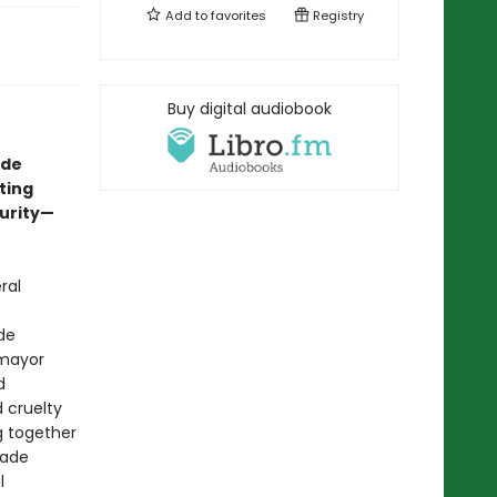
Add to
favorites
Registry
Buy digital audiobook
ade
ting
curity—
ral
de
 mayor
d
 cruelty
g together
uade
l