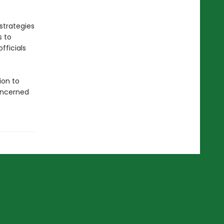
strategies
s to
fficials
ion to
concerned