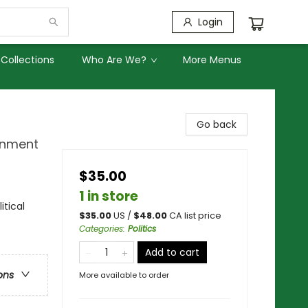
Login
Collections
Who Are We?
More Menus
Go back
rnment
$35.00
1 in store
tical
$
35.00
US /
$
48.00
CA list price
Categories
:
Politics
Add to cart
ons
More available to order