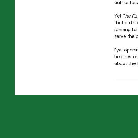
authoritari
Yet
The Fi
that ordina
running for
serve the p
Eye-openin
help resto
about the 