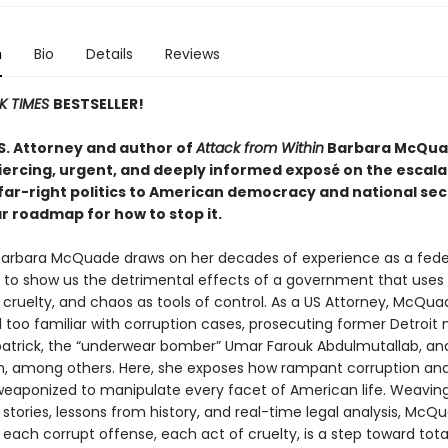
n
Bio
Details
Reviews
K TIMES
BESTSELLER!
S. Attorney and author of
Attack from Within
Barbara McQu
piercing, urgent, and deeply informed exposé on the escala
 far-right politics to American democracy and national se
r roadmap for how to stop it.
 Barbara McQuade draws on her decades of experience as a fede
 to show us the detrimental effects of a government that uses
 cruelty, and chaos as tools of control. As a US Attorney, McQua
 too familiar with corruption cases, prosecuting former Detroit
atrick, the “underwear bomber” Umar Farouk Abdulmutallab, an
, among others. Here, she exposes how rampant corruption and
weaponized to manipulate every facet of American life. Weavin
stories, lessons from history, and real-time legal analysis, McQ
each corrupt offense, each act of cruelty, is a step toward tota