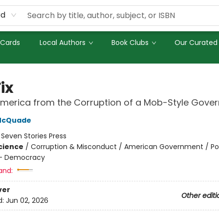
rd
 Cards
Local Authors
Book Clubs
Our Curated 
ix
America from the Corruption of a Mob-Style Gove
McQuade
:
Seven Stories Press
Science
/
Corruption & Misconduct / American Government / Poli
 - Democracy
and:
ver
Other editi
d:
Jun 02, 2026