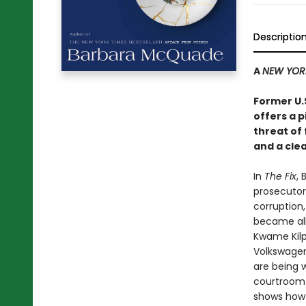
Descriptio
A
NEW YOR
Former U.
offers a 
threat of
and a clea
In
The Fix
,
prosecutor
corruption,
became all
Kwame Kilp
Volkswagen
are being 
courtroom 
shows how 