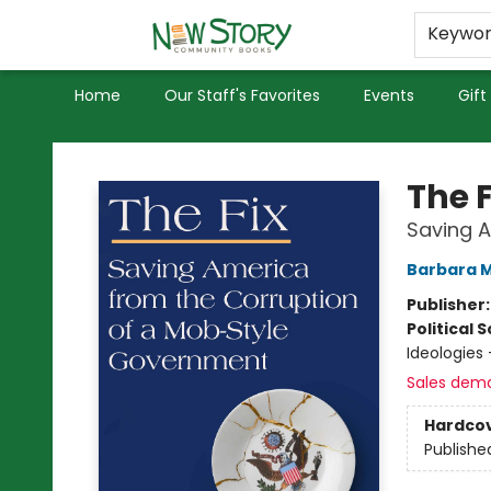
Educators
Used Books
Privacy Policy
Keywo
Home
Our Staff's Favorites
Events
Gift
New Story Community Books
The F
Saving 
Barbara 
Publisher
Political 
Ideologies
Sales dem
Hardco
Publishe