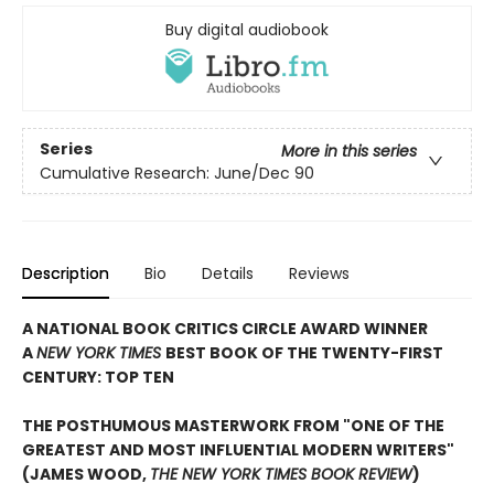
Buy digital audiobook
Series
More in this series
Cumulative Research: June/Dec 90
Description
Bio
Details
Reviews
A NATIONAL BOOK CRITICS CIRCLE AWARD WINNER
A
NEW YORK TIMES
BEST BOOK OF THE TWENTY-FIRST
CENTURY: TOP TEN
THE POSTHUMOUS MASTERWORK FROM "ONE OF THE
GREATEST AND MOST INFLUENTIAL MODERN WRITERS"
(JAMES WOOD,
THE NEW YORK TIMES BOOK REVIEW
)