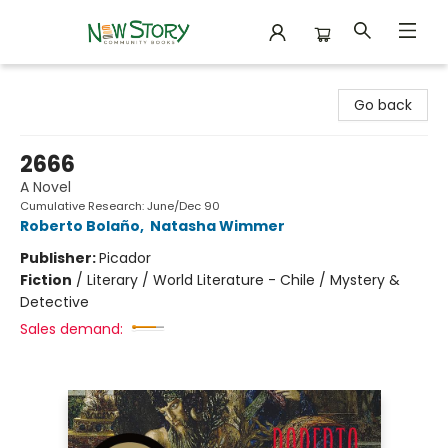
New Story Community Books
Go back
2666
A Novel
Cumulative Research: June/Dec 90
Roberto Bolaño
,
Natasha Wimmer
Publisher:
Picador
Fiction
/
Literary / World Literature - Chile / Mystery &
Detective
Sales demand: