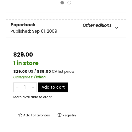
Paperback
Other editions
Published:
Sep 01, 2009
$29.00
1 in store
$
29.00
US /
$
39.00
CA list price
Categories
:
Fiction
Add to cart
More available to order
Add to
favorites
Registry