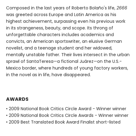
Composed in the last years of Roberto Bolaño's life,
2666
was greeted across Europe and Latin America as his
highest achievement, surpassing even his previous work
in its strangeness, beauty, and scope. Its throng of
unforgettable characters includes academics and
convicts, an American sportswriter, an elusive German
novelist, and a teenage student and her widowed,
mentally unstable father. Their lives intersect in the urban
sprawl of SantaTeresa—a fictional Juárez—on the U.S.-
Mexico border, where hundreds of young factory workers,
in the novel as in life, have disappeared.
AWARDS
• 2009 National Book Critics Circle Award - Winner winner
• 2009 National Book Critics Circle Awards - Winner winner
• 2009 Best Translated Book Award Finalist short-listed