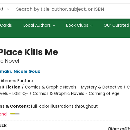
rd
 Cards
Local Authors
Book Clubs
Our Curated 
Place Kills Me
c Novel
amaki
,
Nicole Goux
:
Abrams Fanfare
lt Fiction
/
Comics & Graphic Novels - Mystery & Detective / 
vels - LGBTQ+ / Comics & Graphic Novels - Coming of Age
8
ons & Content:
full-color illustrations throughout
and:
ack
Other editi