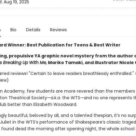
d:
Aug 19, 2025
n
Bio
Details
Reviews
ard Winner: Best Publication for Teens & Best Writer
ing, propulsive YA graphic novel mystery from the author 
 Breaking Up With Me,
Mariko Tamaki, and illustrator Nicole
arred reviews! "Certain to leave readers breathlessly enthralled." 
view)
on Academy, few students are more revered than the members 
erton Theatrical Society—a.k.a. the WTS—and no one represents t
club better than Elizabeth Woodward.
gly beautiful, beloved by all, and a talented thespian, it’s no surp
 Juliet in the WTS’s performance of Shakespeare’s classic traged
 found dead the morning after opening night, the whole school 