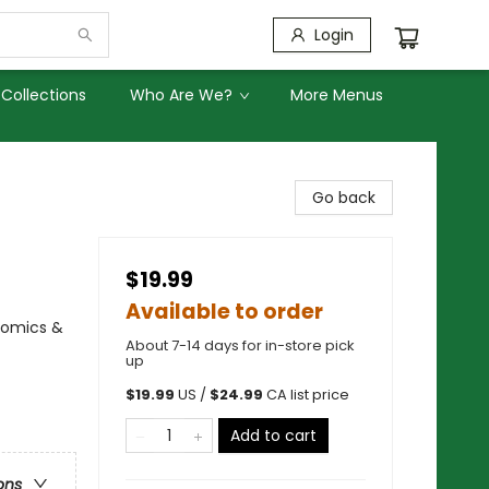
Login
Collections
Who Are We?
More Menus
Go back
$19.99
Available to order
Comics &
About 7-14 days for in-store pick
up
$
19.99
US /
$
24.99
CA list price
Add to cart
ons