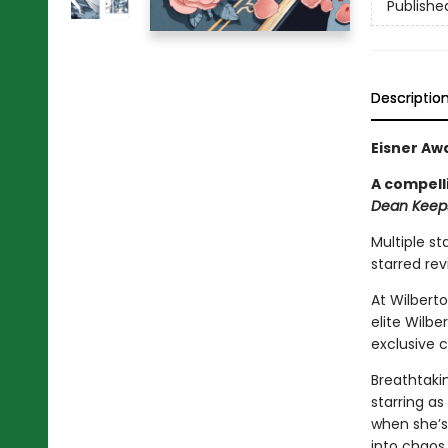
Publishe
Descriptio
Eisner Aw
A compell
Dean Keeps
Multiple st
starred re
At Wilbert
elite Wilb
exclusive 
Breathtakin
starring as
when she’s
into chaos.