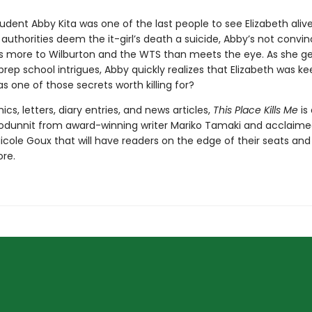
udent Abby Kita was one of the last people to see Elizabeth aliv
authorities deem the it-girl’s death a suicide, Abby’s not convin
’s more to Wilburton and the WTS than meets the eye. As she g
prep school intrigues, Abby quickly realizes that Elizabeth was k
s one of those secrets worth killing for?
ics, letters, diary entries, and news articles,
This Place Kills Me
is
odunnit from award-winning writer Mariko Tamaki and acclaim
 Nicole Goux that will have readers on the edge of their seats an
ore.