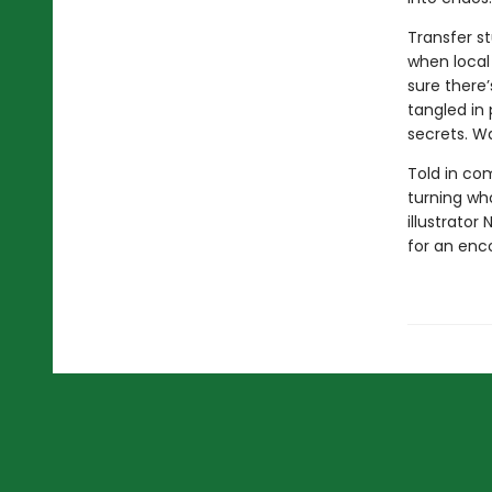
Transfer st
when local 
sure there
tangled in 
secrets. Wa
Told in com
turning wh
illustrator
for an enc