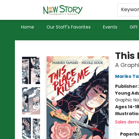
Educators
Used Books
Privacy Policy
Keywo
Home
Our Staff's Favorites
Events
Gift
New Story Community Books
This 
A Graphi
Mariko T
Publisher
Young Adu
Graphic No
Ages 14-1
Illustrati
Sales dem
Paperb