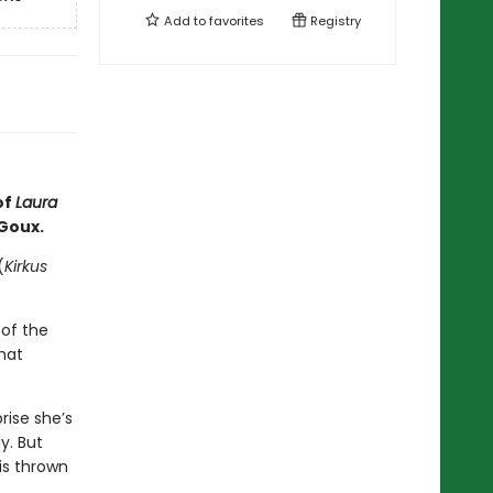
Add to
favorites
Registry
of
Laura
 Goux.
(
Kirkus
of the
hat
rise she’s
y. But
is thrown