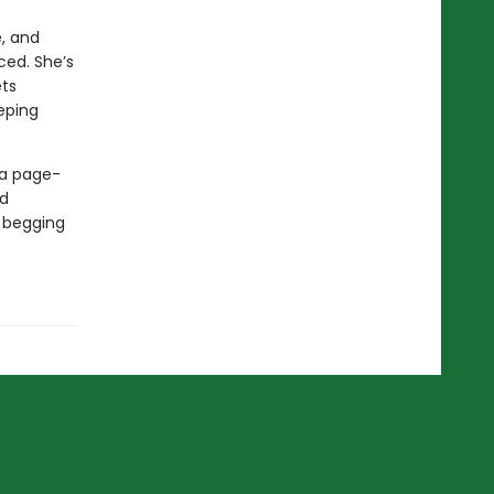
e, and
ced. She’s
ets
eeping
 a page-
ed
d begging