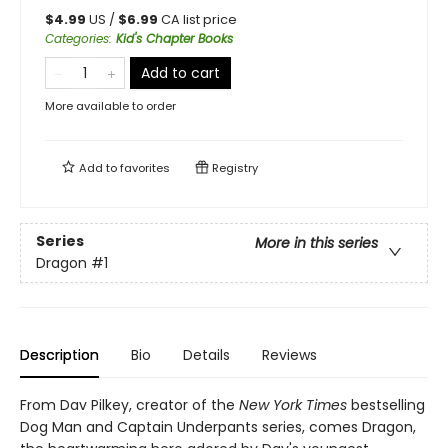
$
4.99
US /
$
6.99
CA list price
Categories
:
Kid's Chapter Books
Add to cart
More available to order
Add to
favorites
Registry
Series
More in this series
Dragon
#1
Description
Bio
Details
Reviews
From Dav Pilkey, creator of the
New York Times
bestselling
Dog Man and Captain Underpants series, comes Dragon,