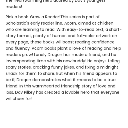
the heartwarming hero adored by Dav's youngest
readers!
Pick a book. Grow a Reader!This series is part of
Scholastic's early reader line, Acorn, aimed at children
who are learning to read. With easy-to-read text, a short-
story format, plenty of humor, and full-color artwork on
every page, these books will boost reading confidence
and fluency. Acorn books plant a love of reading and help
readers grow! Lonely Dragon has made a friend, and he
loves spending time with his new buddy! He enjoys telling
scary stories, cracking funny jokes, and fixing a midnight
snack for them to share. But when his friend appears to
be ill, Dragon demonstrates what it means to be a true
friend. In this warmhearted friendship story of love and
loss, Dav Pilkey has created a lovable hero that everyone
will cheer for!