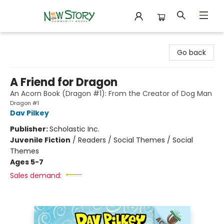
New Story Community Books
Go back
A Friend for Dragon
An Acorn Book (Dragon #1): From the Creator of Dog Man
Dragon #1
Dav Pilkey
Publisher:
Scholastic Inc.
Juvenile Fiction
/
Readers / Social Themes / Social
Themes
Ages 5-7
Sales demand: