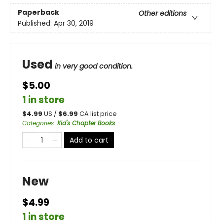
Paperback
Other editions
Published:
Apr 30, 2019
Used
in very good condition.
$5.00
1 in store
$
4.99
US /
$
6.99
CA list price
Categories
:
Kid's Chapter Books
Add to cart
New
$4.99
1 in store