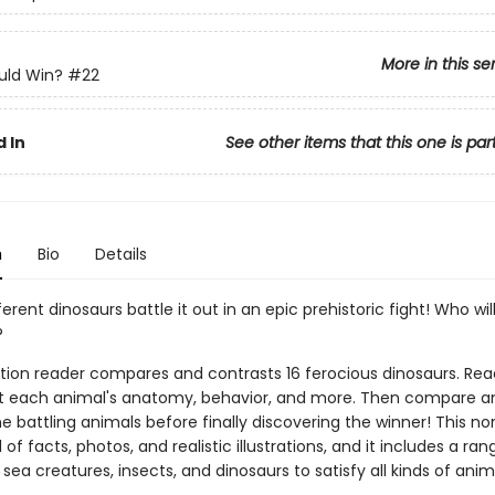
More in this se
ld Win?
#22
 In
See other items that this one is par
n
Bio
Details
ferent dinosaurs battle it out in an epic prehistoric fight! Who wil
?
ction reader compares and contrasts 16 ferocious dinosaurs. Read
t each animal's anatomy, behavior, and more. Then compare a
e battling animals before finally discovering the winner! This no
ll of facts, photos, and realistic illustrations, and it includes a ran
a creatures, insects, and dinosaurs to satisfy all kinds of anim