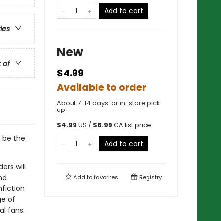
Add to cart
ries
New
t of
$4.99
Available to order
About 7-14 days for in-store pick
up
$
4.99
US /
$
6.99
CA list price
l be the
Add to cart
ers will
nd
Add to
favorites
Registry
nfiction
ge of
al fans.