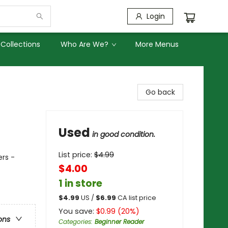
Login
Collections
Who Are We?
More Menus
Go back
Used
in good condition.
List price:
$
4.99
ers -
$4.00
1 in store
$
4.99
US /
$
6.99
CA list price
You save:
$
0.99
(
20
%)
ons
Categories
:
Beginner Reader