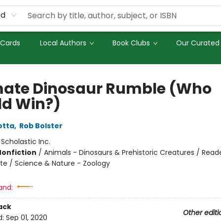
rd
 Cards
Local Authors
Book Clubs
Our Curated 
mate Dinosaur Rumble (Who
d Win?)
otta
,
Rob Bolster
:
Scholastic Inc.
Nonfiction
/
Animals - Dinosaurs & Prehistoric Creatures / Read
te / Science & Nature - Zoology
and:
ack
Other editi
d:
Sep 01, 2020