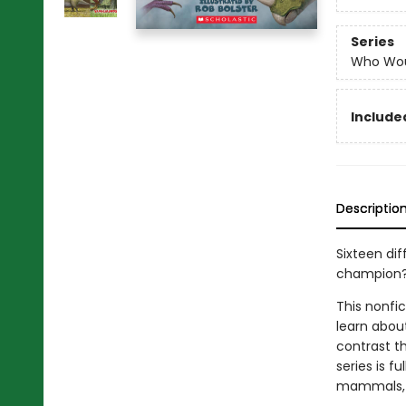
Series
Who Wou
Included
Descriptio
Sixteen dif
champion
This nonfi
learn abou
contrast th
series is fu
mammals, se