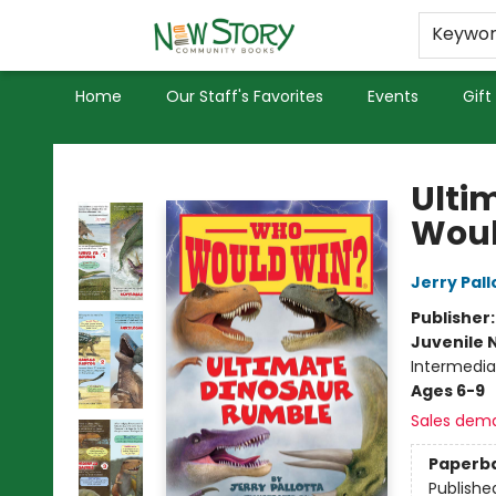
Educators
Used Books
Privacy Policy
Keywo
Home
Our Staff's Favorites
Events
Gift
New Story Community Books
Ulti
Woul
Jerry Pall
Publisher
Juvenile 
Intermedia
Ages 6-9
Sales dem
Paperb
Publishe