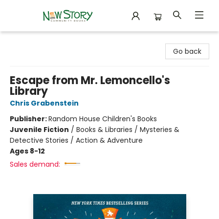
New Story Community Books
Go back
Escape from Mr. Lemoncello's
Library
Chris Grabenstein
Publisher:
Random House Children's Books
Juvenile Fiction
/
Books & Libraries / Mysteries &
Detective Stories / Action & Adventure
Ages 8-12
Sales demand: