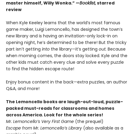
master himself, Willy Wonka.” —
Booklist,
starred
review
When Kyle Keeley learns that the world’s most famous
game maker, Luigi Lemoncello, has designed the town’s
new library and is having an invitation-only lock-in on
opening night, he’s determined to be there! But the tricky
part isn’t getting
into
the library—it’s getting
out.
Because
when morning comes, the doors stay locked. Kyle and the
other kids must catch every clue and solve every puzzle
to find the hidden escape route!
Enjoy bonus content in the back—extra puzzles, an author
Q&A, and more!
The Lemoncello books are laugh-out-loud, puzzle-
packed must-reads for classrooms and homes
across America. Look for the whole series!
Mr. Lemoncello’s Very First Game
(the prequel)
Escape from Mr. Lemoncello’s Library
(also available as a