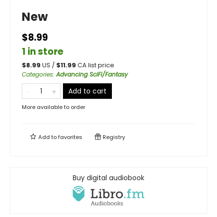
New
$8.99
1 in store
$
8.99
US /
$
11.99
CA list price
Categories
:
Advancing SciFi/Fantasy
Add to cart
More available to order
Add to
favorites
Registry
Buy digital audiobook