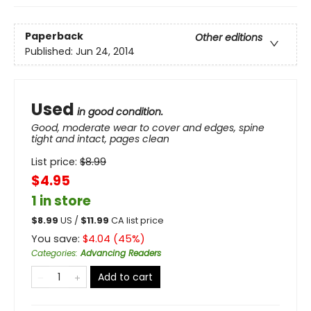
Paperback
Other editions
Published:
Jun 24, 2014
Used
in good condition.
Good, moderate wear to cover and edges, spine
tight and intact, pages clean
List price:
$
8.99
$4.95
1 in store
$
8.99
US /
$
11.99
CA list price
You save:
$
4.04
(
45
%)
Categories
:
Advancing Readers
Add to cart