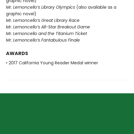
graphic novel)
Mr. Lemoncello’s Library Olympics
(also available as a
graphic novel)
Mr. Lemoncello’s Great Library Race
Mr. Lemoncello’s All-Star Breakout Game
Mr. Lemoncello and the Titanium Ticket
Mr. Lemoncello’s Fantabulous Finale
AWARDS
• 2017 California Young Reader Medal winner