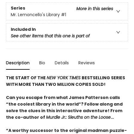
Series
More in this series
Mr. Lemoncello's Library
#1
Included In
See other items that this one is part of
Description
Bio
Details
Reviews
THE START OF THE
NEW YORK TIMES
BESTSELLING SERIES
WITH MORE THAN TWO MILLION COPIES SOLD!
Can you escape from what James Patterson calls
“the coolest library in the world”? Follow along and
solve the clues in this interactive adventure! From
the co-author of
Murdle Jr.: Sleuths on the Loose
…
“A worthy successor to the original madman puzzle-