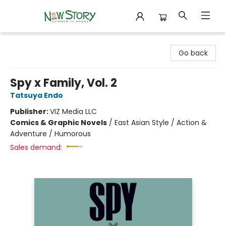
New Story Community Books
Go back
Spy x Family, Vol. 2
Tatsuya Endo
Publisher:
VIZ Media LLC
Comics & Graphic Novels
/
East Asian Style / Action &
Adventure / Humorous
Sales demand: