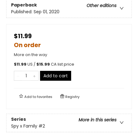
Paperback
Other editions
Published:
Sep 01, 2020
$11.99
On order
More on the way
$
11.99
US /
$
15.99
CA list price
Add to cart
Add to
favorites
Registry
Series
More in this series
Spy x Family
#2