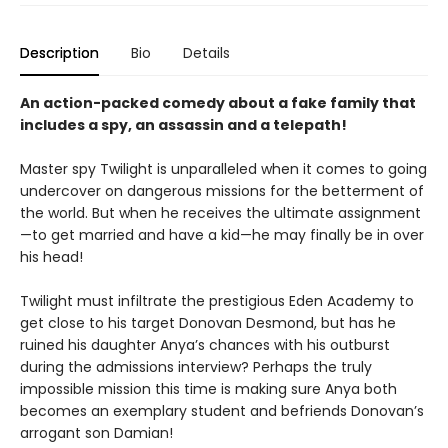
Description
Bio
Details
An action-packed comedy about a fake family that
includes a spy, an assassin and a telepath!
Master spy Twilight is unparalleled when it comes to going
undercover on dangerous missions for the betterment of
the world. But when he receives the ultimate assignment
—to get married and have a kid—he may finally be in over
his head!
Twilight must infiltrate the prestigious Eden Academy to
get close to his target Donovan Desmond, but has he
ruined his daughter Anya’s chances with his outburst
during the admissions interview? Perhaps the truly
impossible mission this time is making sure Anya both
becomes an exemplary student and befriends Donovan’s
arrogant son Damian!