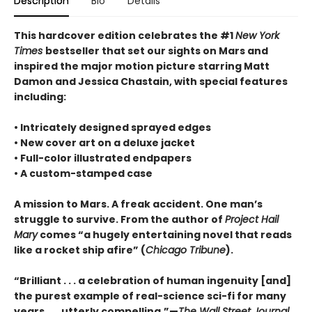
Description
Bio
Details
This hardcover edition celebrates the #1
New York
Times
bestseller that set our sights on Mars and
inspired the major motion picture starring Matt
Damon and Jessica Chastain, with special features
including:
• Intricately designed sprayed edges
• New cover art on a deluxe jacket
• Full-color illustrated endpapers
• A custom-stamped case
A mission to Mars. A freak accident. One man’s
struggle to survive. From the author of
Project Hail
Mary
comes “a hugely entertaining novel that reads
like a rocket ship afire” (
Chicago Tribune
).
“Brilliant . . . a celebration of human ingenuity [and]
the purest example of real-science sci-fi for many
years . . . utterly compelling.”—
The Wall Street Journal