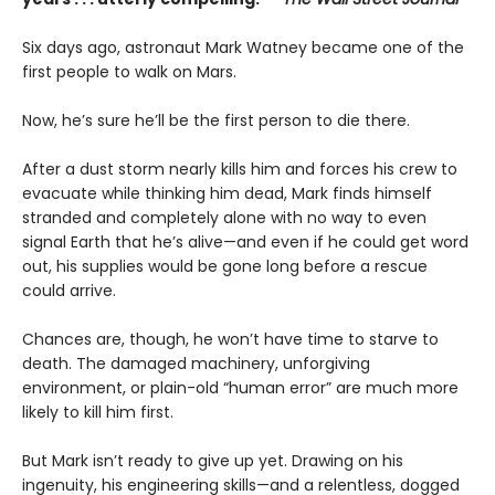
Six days ago, astronaut Mark Watney became one of the
first people to walk on Mars.
Now, he’s sure he’ll be the first person to die there.
After a dust storm nearly kills him and forces his crew to
evacuate while thinking him dead, Mark finds himself
stranded and completely alone with no way to even
signal Earth that he’s alive—and even if he could get word
out, his supplies would be gone long before a rescue
could arrive.
Chances are, though, he won’t have time to starve to
death. The damaged machinery, unforgiving
environment, or plain-old “human error” are much more
likely to kill him first.
But Mark isn’t ready to give up yet. Drawing on his
ingenuity, his engineering skills—and a relentless, dogged