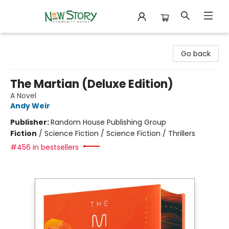
New Story Community Books
Go back
The Martian (Deluxe Edition)
A Novel
Andy Weir
Publisher:
Random House Publishing Group
Fiction
/
Science Fiction / Science Fiction / Thrillers
#456 in bestsellers