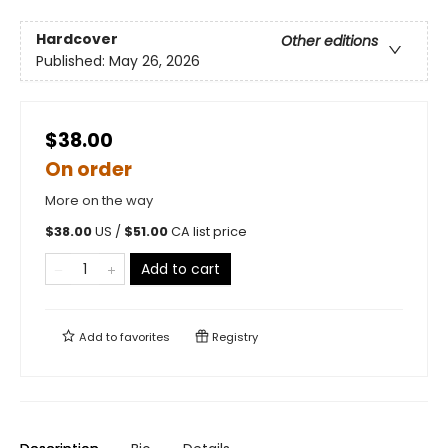
Hardcover
Other editions
Published:
May 26, 2026
$38.00
On order
More on the way
$
38.00
US /
$
51.00
CA list price
Add to cart
Add to
favorites
Registry