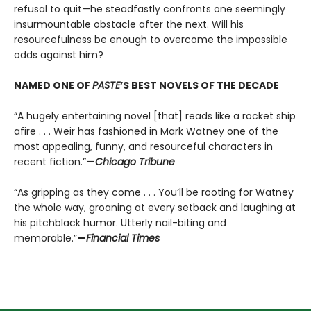
refusal to quit—he steadfastly confronts one seemingly
insurmountable obstacle after the next. Will his
resourcefulness be enough to overcome the impossible
odds against him?
NAMED ONE OF
PASTE
’S BEST NOVELS OF THE DECADE
“A hugely entertaining novel [that] reads like a rocket ship
afire . . . Weir has fashioned in Mark Watney one of the
most appealing, funny, and resourceful characters in
recent fiction.”
—
Chicago Tribune
“As gripping as they come . . . You’ll be rooting for Watney
the whole way, groaning at every setback and laughing at
his pitchblack humor. Utterly nail-biting and
memorable.”
—
Financial Times