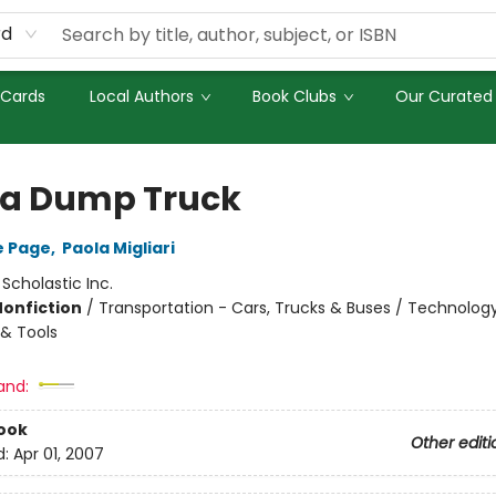
rd
 Cards
Local Authors
Book Clubs
Our Curated 
 a Dump Truck
e Page
,
Paola Migliari
:
Scholastic Inc.
Nonfiction
/
Transportation - Cars, Trucks & Buses / Technolog
& Tools
and:
ook
Other editi
d:
Apr 01, 2007