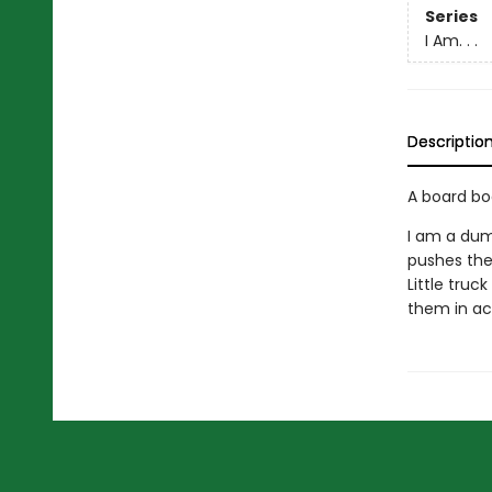
Series
I Am. . .
Descriptio
A board bo
I am a dum
pushes the 
Little truc
them in ac