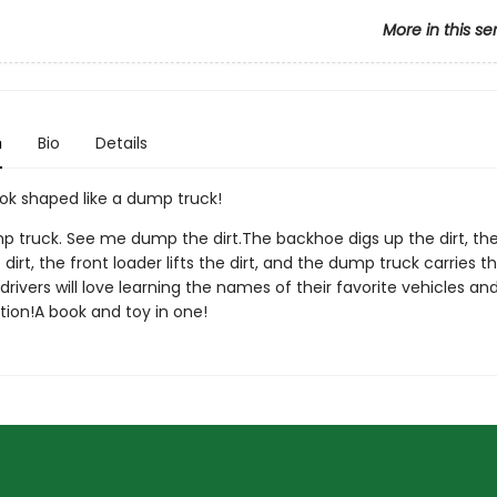
More in this se
n
Bio
Details
ok shaped like a dump truck!
p truck. See me dump the dirt.The backhoe digs up the dirt, the
dirt, the front loader lifts the dirt, and the dump truck carries the
k drivers will love learning the names of their favorite vehicles an
tion!A book and toy in one!