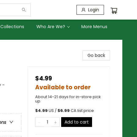
Login
Collections
Who Are We?
More Menus
Go back
$4.99
y -
Available to order
About 14-21 days for in-store pick
up
$
4.99
US /
$
6.99
CA list price
Add to cart
ons