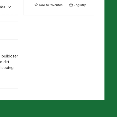
Add to
favorites
Registry
ries
 bulldozer
 dirt.
d seeing