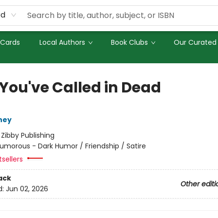
rd
 Cards
Local Authors
Book Clubs
Our Curated 
 You've Called in Dead
ney
:
Zibby Publishing
umorous - Dark Humor / Friendship / Satire
tsellers
ack
Other editi
d:
Jun 02, 2026