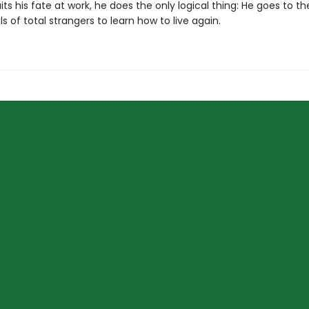
ts his fate at work, he does the only logical thing: He goes to t
s of total strangers to learn how to live again.