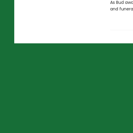
As Bud awai
and funeral