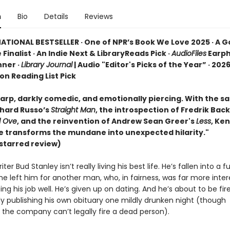
n
Bio
Details
Reviews
ATIONAL BESTSELLER · One of NPR’s Book We Love 2025 · A 
 Finalist · An Indie Next & LibraryReads Pick ·
AudioFiles
Earp
ner ·
Library Journal
| Audio "Editor's Picks of the Year” · 2026
ion Reading List Pick
rp, darkly comedic, and emotionally piercing. With the sat
chard Russo’s
Straight Man
, the introspection of Fredrik Ba
d Ove
, and the reinvention of Andrew Sean Greer's
Less
, Ke
se transforms the mundane into unexpected hilarity."
starred review)
ter Bud Stanley isn’t really living his best life. He’s fallen into a f
he left him for another man, who, in fairness, was far more inter
ing his job well. He’s given up on dating. And he’s about to be fir
ly publishing his own obituary one mildly drunken night (though
 the company can’t legally fire a dead person).