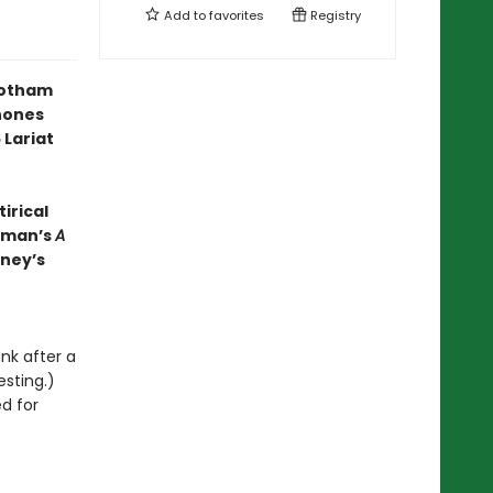
Add to
favorites
Registry
Gotham
hones
 Lariat
irical
ckman’s
A
nney’s
unk after a
esting.)
ed for