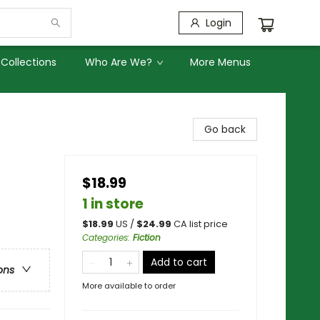
Login
Collections
Who Are We?
More Menus
Go back
$18.99
1 in store
$
18.99
US /
$
24.99
CA list price
Categories
:
Fiction
Add to cart
ons
More available to order