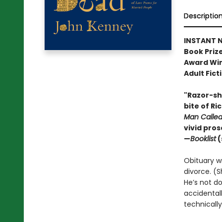
Descriptio
INSTANT N
Book Prize
Award Win
Adult Fict
"Razor-sha
bite of Ri
Man Calle
vivid pro
—
Booklist
(
Obituary wri
divorce. (S
He’s not do
accidental
technically