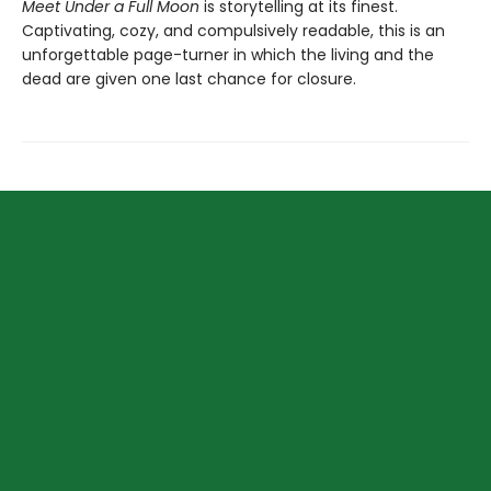
Meet Under a Full Moon
is storytelling at its finest.
Captivating, cozy, and compulsively readable, this is an
unforgettable page-turner in which the living and the
dead are given one last chance for closure.