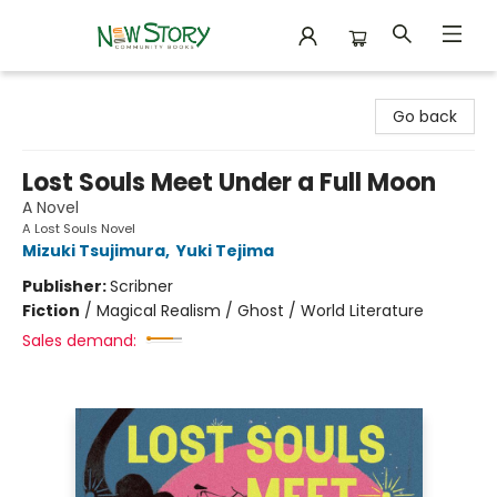
New Story Community Books
Go back
Lost Souls Meet Under a Full Moon
A Novel
A Lost Souls Novel
Mizuki Tsujimura
,
Yuki Tejima
Publisher:
Scribner
Fiction
/
Magical Realism / Ghost / World Literature
Sales demand: