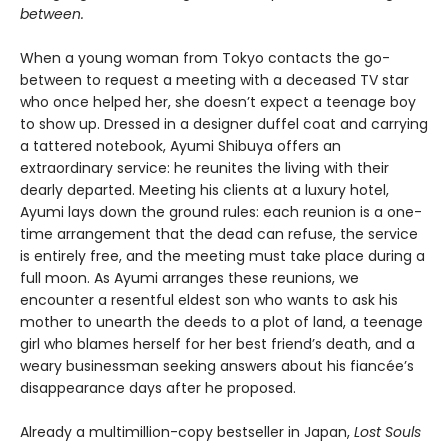
between.
When a young woman from Tokyo contacts the go-
between to request a meeting with a deceased TV star
who once helped her, she doesn’t expect a teenage boy
to show up. Dressed in a designer duffel coat and carrying
a tattered notebook, Ayumi Shibuya offers an
extraordinary service: he reunites the living with their
dearly departed. Meeting his clients at a luxury hotel,
Ayumi lays down the ground rules: each reunion is a one-
time arrangement that the dead can refuse, the service
is entirely free, and the meeting must take place during a
full moon. As Ayumi arranges these reunions, we
encounter a resentful eldest son who wants to ask his
mother to unearth the deeds to a plot of land, a teenage
girl who blames herself for her best friend’s death, and a
weary businessman seeking answers about his fiancée’s
disappearance days after he proposed.
Already a multimillion-copy bestseller in Japan,
Lost Souls