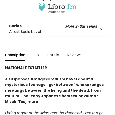
Series
More in this series
A Lost Souls Novel
Description
Bio
Details
Reviews
NATIONAL BESTSELLER
A suspenseful magical realism novel about a
mysterious teenage “go-between” who arranges
meetings between the living and the dead, from
multimillion-copy Japanese bestselling author
Mizuki Tsujimura.
I bring together the living and the departed. I am the go-