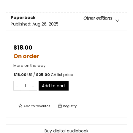
Paperback
Other editions
Published:
Aug 26, 2025
$18.00
On order
More on the way
$
18.00
US /
$
25.00
CA list price
Add to cart
Add to
favorites
Registry
Buy digital audiobook